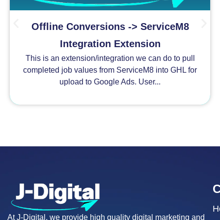
Offline Conversions -> ServiceM8
Integration Extension
This is an extension/integration we can do to pull
completed job values from ServiceM8 into GHL for
upload to Google Ads. User...
H
At J-Digital, we provide high quality digital marketing and