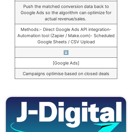
Push the matched conversion data back to
Google Ads so the algorithm can optimize for
actual revenue/sales.
Methods:- Direct Google Ads API integration-
Automation tool (Zapier / Make.com)- Scheduled
Google Sheets / CSV Upload
⬇️
[Google Ads]
Campaigns optimise based on closed deals