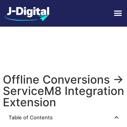
Offline Conversions ->
ServiceM8 Integration
Extension
Table of Contents