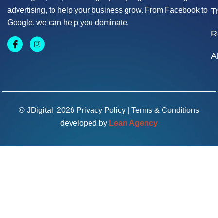
advertising, to help your business grow. From Facebook to
T
Google, we can help you dominate.
R
A
© JDigital, 2026
Privacy Policy
|
Terms & Conditions
developed by
Lean Agency