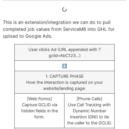
This is an extension/integration we can do to pull
completed job values from ServiceM8 into GHL for
upload to Google Ads.
User clicks Ad (URL appended with ?
gclid=AbC123…)
⬇️
1. CAPTURE PHASE
How the interaction is captured on your
website/landing page:
[Web Forms]
[Phone Calls]
Capture GCLID via
Use Call Tracking with
hidden fields in the
Dynamic Number
form.
Insertion (DNI) to tie
the caller to the GCLID.