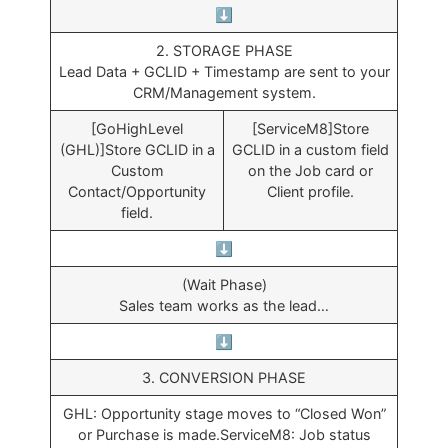
⬇️
2. STORAGE PHASE
Lead Data + GCLID + Timestamp are sent to your
CRM/Management system.
[GoHighLevel
[ServiceM8]Store
(GHL)]Store GCLID in a
GCLID in a custom field
Custom
on the Job card or
Contact/Opportunity
Client profile.
field.
⬇️
(Wait Phase)
Sales team works as the lead…
⬇️
3. CONVERSION PHASE
GHL: Opportunity stage moves to “Closed Won”
or Purchase is made.ServiceM8: Job status