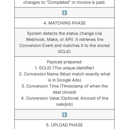
changes to “Completed” or Invoice is paid.
⬇️
4. MATCHING PHASE
System detects the status change (via
Webhook, Make, or API). It retrieves the
Conversion Event and matches it to the stored
GCLID.
Payload prepared:
1. GCLID (The unique identifier)
2. Conversion Name (Must match exactly what
is in Google Ads)
3. Conversion Time (Timestamp of when the
deal closed)
4. Conversion Value (Optional: Amount of the
sale/job)
⬇️
5. UPLOAD PHASE