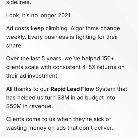
sidelines.
Look, it’s no longer 2021.
Ad costs keep climbing. Algorithms change
weekly. Every business is fighting for their
share.
Over the last 5 years, we’ve helped 150+
clients scale with consistent 4-8X returns on
their ad investment.
All thanks to our
Rapid Lead Flow
System that
has helped us turn $3M in ad budget into
$50M in revenue.
Clients come to us when they’re sick of
wasting money on ads that don’t deliver.