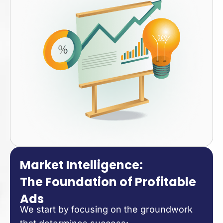
Market Intelligence:
The Foundation of Profitable
Ads
We start by focusing on the groundwork