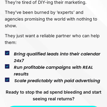
They’re tired of DIY-ing their marketing.
They’ve been burned by ‘experts’ and
agencies promising the world with nothing to
show.
They just want a reliable partner who can help
them:
Bring qualified leads into their calendar
24x7
Run profitable campaigns with REAL
results
Scale predictably with paid advertising
Ready to stop the ad spend bleeding and start
seeing real returns?