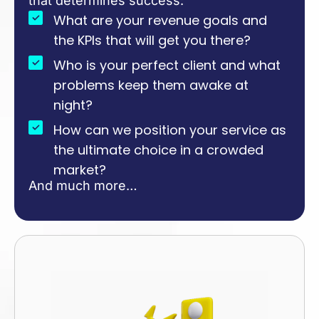
that determines success:
What are your revenue goals and
the KPIs that will get you there?
Who is your perfect client and what
problems keep them awake at
night?
How can we position your service as
the ultimate choice in a crowded
market?
And much more…