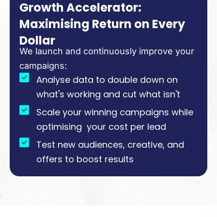
Growth Accelerator:
Maximising Return on Every
Dollar
We launch and continuously improve your
campaigns:
Analyse data to double down on
what's working and cut what isn't
Scale your winning campaigns while
optimising your cost per lead
Test new audiences, creative, and
offers to boost results