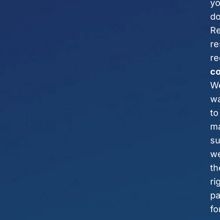
y
do
Re
re
re
c
W
w
to
m
su
we
th
ri
pa
fo