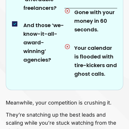
freelancers?
Gone with your
money in 60
And those ‘we-
seconds.
know-it-all-
award-
Your calendar
winning’
is flooded with
agencies?
tire-kickers and
ghost calls.
Meanwhile, your competition is crushing it.
They’re snatching up the best leads and
scaling while you’re stuck watching from the