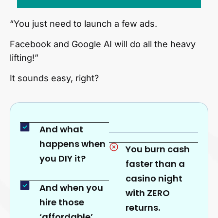
“You just need to launch a few ads.
Facebook and Google AI will do all the heavy
lifting!”
It sounds easy, right?
And what
happens when
You burn cash
you DIY it?
faster than a
casino night
And when you
with ZERO
hire those
returns.
‘affordable’