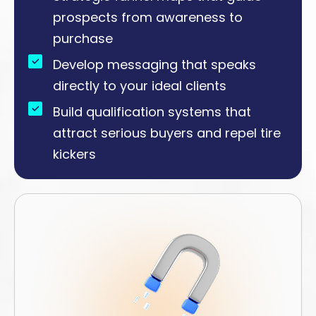
prospects from awareness to
purchase
Develop messaging that speaks
directly to your ideal clients
Build qualification systems that
attract serious buyers and repel tire
kickers