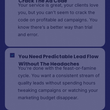
Crack The Ad Code
Your service is great, your clients love
you, but you can’t seem to crack the
code on profitable ad campaigns. You
know there’s a better way than trial
and error.
You Need Predictable Lead Flow
Without The Headaches
You’re done with the feast-or-famine
cycle. You want a consistent stream of
quality leads without spending hours
tweaking campaigns or watching your
marketing budget disappear.