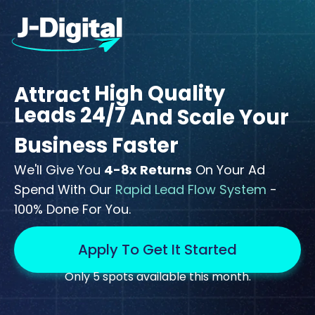
High Quality
Attract
Leads 24/7
And Scale Your
Business Faster
We'll Give You
4-8x Returns
On Your Ad
Spend With Our
Rapid Lead Flow System
-
100% Done For You.
Apply To Get It Started
Only 5 spots available this month.