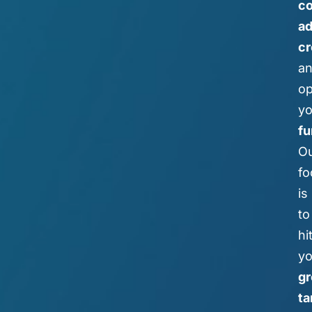
co
a
cr
a
op
yo
fu
O
fo
is
to
hi
yo
g
ta