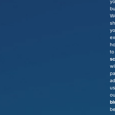
yo
bu
We
s
y
ex
h
to
sc
wi
pa
a
us
ou
bl
be