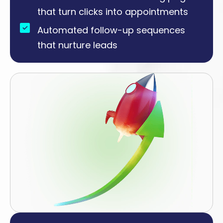
that turn clicks into appointments
Automated follow-up sequences
that nurture leads