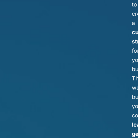
to
cr
a
c
st
fo
yo
bu
T
we
bu
yo
co
le
ge