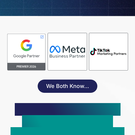
We Both Know…
Paid Advertising Is The
Key To Scaling Your
Service-Based Business