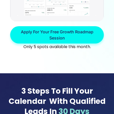
Apply For Your Free Growth Roadmap
Session
Only 5 spots available this month.
3 Steps To Fill Your
Calendar With Qualified
Leads In
30 Days