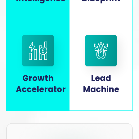
Growth
Lead
Accelerator
Machine