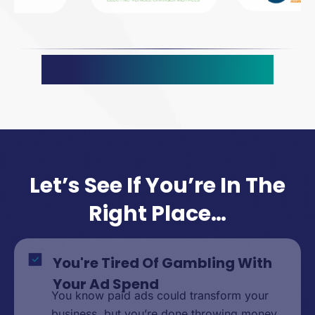
What Our Clients Say
Let’s See If You’re In The
Right Place…
You're Tired Of Gambling With
Your Ad Spend
You know paid ads could transform your
business, but you’re done throwing money