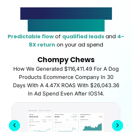
The Rapid Lead Flow
System In Action
Predictable flow
of
qualified leads
and
4-
8X return
on your ad spend
Chompy Chews
How We Generated $116,411.49 For A Dog
Products Ecommerce Company In 30
Days With A 4.47X ROAS With $26,043.36
In Ad Spend Even After IOS14.