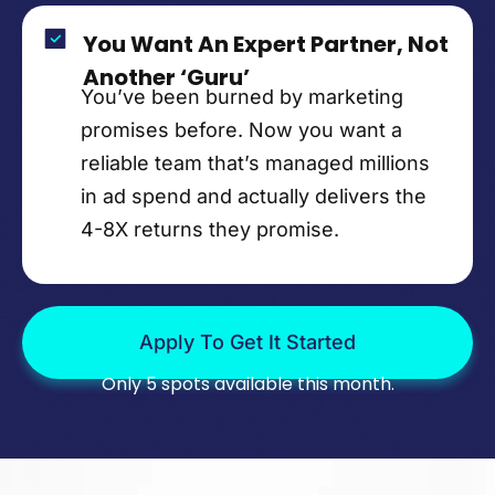
You Want An Expert Partner, Not
Another ‘Guru’
You’ve been burned by marketing
promises before. Now you want a
reliable team that’s managed millions
in ad spend and actually delivers the
4-8X returns they promise.
Apply To Get It Started
Only 5 spots available this month.