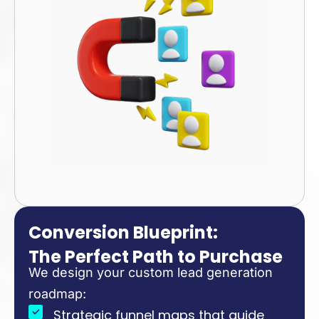
Conversion Blueprint:
The Perfect Path to Purchase
We design your custom lead generation
roadmap:
Strategic funnel maps that guide