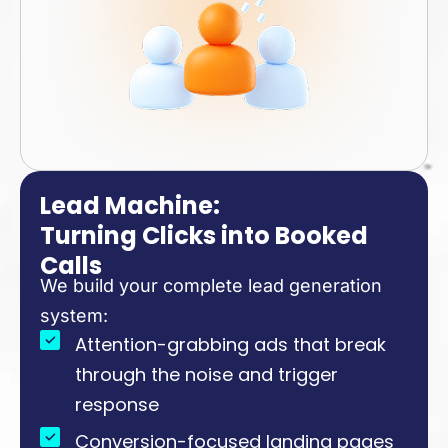
Lead Machine:
Turning Clicks into Booked
Calls
We build your complete lead generation
system:
Attention-grabbing ads that break
through the noise and trigger
response
Conversion-focused landing pages