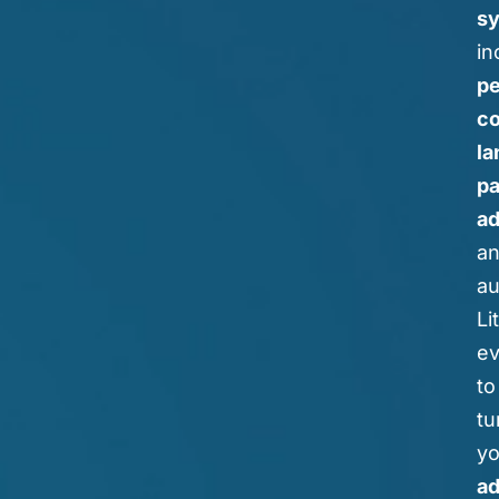
s
in
pe
co
la
pa
a
a
au
Li
ev
to
tu
yo
a