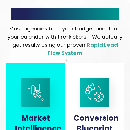
Rapid Lead Flow System
Most agencies burn your budget and flood
your calendar with tire-kickers… We actually
get results using our proven
Rapid Lead
Flow System
Market
Conversion
Intelligence
Blueprint