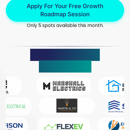
Apply For Your Free Growth
Roadmap Session
Only 5 spots available this month.
Trusted By 150+
Companies