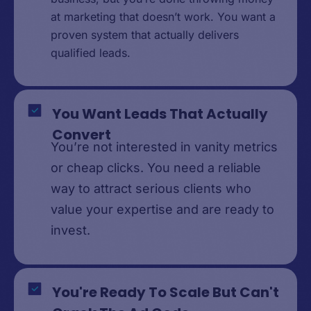
at marketing that doesn’t work. You want a
proven system that actually delivers
qualified leads.
You Want Leads That Actually
Convert
You’re not interested in vanity metrics
or cheap clicks. You need a reliable
way to attract serious clients who
value your expertise and are ready to
invest.
You're Ready To Scale But Can't