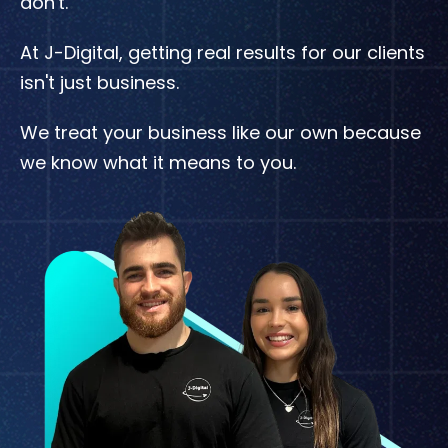
don't.
At J-Digital, getting real results for our clients
isn't just business.
We treat your business like our own because
we know what it means to you.