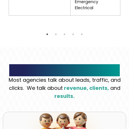
Emergency
Electrical
What Makes Us Different
Most agencies talk about leads, traffic, and
clicks. We talk about
revenue, clients,
and
results.