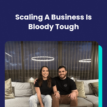
Scaling A Business Is
Bloody Tough