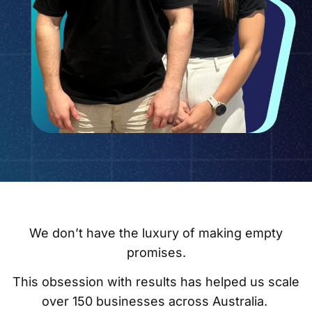
We don’t have the luxury of making empty
promises.
This obsession with results has helped us scale
over 150 businesses across Australia.