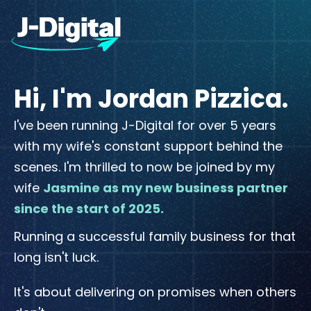
Hi, I'm Jordan Pizzica.
I've been running J-Digital for over 5 years
with my wife's constant support behind the
scenes. I'm thrilled to now be joined by my
wife
Jasmine as my new business partner
since the start of 2025.
Running a successful family business for that
long isn't luck.
It's about delivering on promises when others