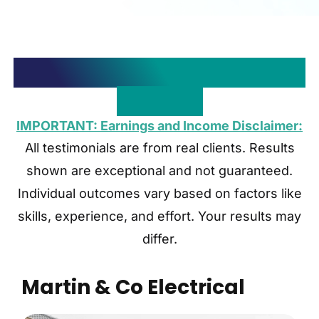
Need More Proof? We Have
Plenty…
IMPORTANT: Earnings and Income Disclaimer:
All testimonials are from real clients. Results
shown are exceptional and not guaranteed.
Individual outcomes vary based on factors like
skills, experience, and effort. Your results may
differ.
Martin & Co Electrical