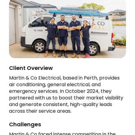
Client Overview
Martin & Co Electrical, based in Perth, provides
air conditioning, general electrical, and
emergency services. In October 2024, they
partnered with us to boost their market visibility
and generate consistent, high-quality leads
across their service areas.
Challenges
Martin & Co faced intense competition in the