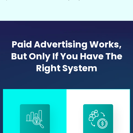
Paid Advertising Works,
But Only If You Have The
Right System