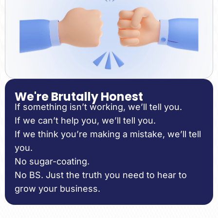
We're Brutally Honest
If something isn’t working, we’ll tell you.
If we can’t help you, we’ll tell you.
If we think you’re making a mistake, we’ll tell
you.
No sugar-coating.
No BS. Just the truth you need to hear to
grow your business.