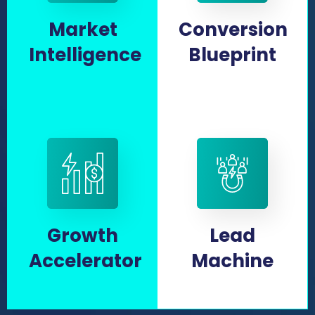
Market
Conversion
Intelligence
Blueprint
Growth
Lead
Accelerator
Machine