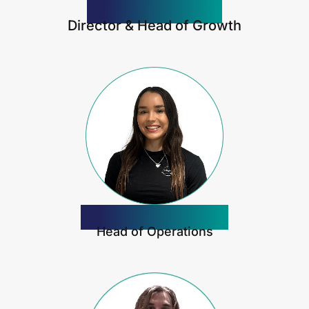
Jordan Pizzica
Director & Head of Growth
Jasmine Pizzica
Head of Operations