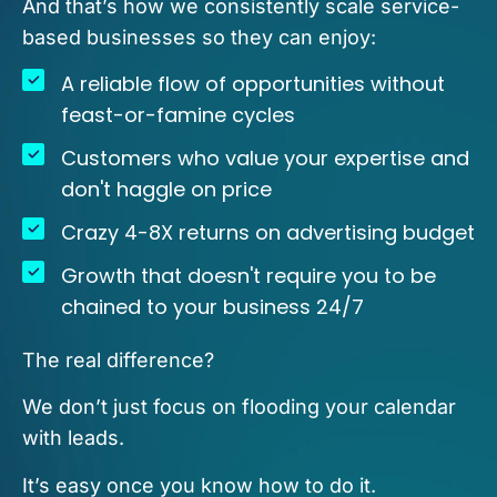
And that’s how we consistently scale service-
based businesses so they can enjoy:
A reliable flow of opportunities without
feast-or-famine cycles
Customers who value your expertise and
don't haggle on price
Crazy 4-8X returns on advertising budget
Growth that doesn't require you to be
chained to your business 24/7
The real difference?
We don’t just focus on flooding your calendar
with leads.
It’s easy once you know how to do it.