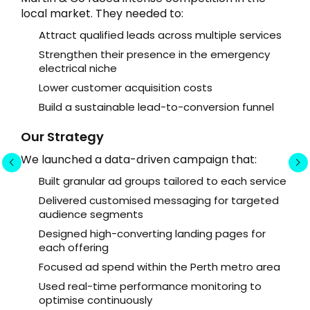
local market. They needed to:
Attract qualified leads across multiple services
Strengthen their presence in the emergency
electrical niche
Lower customer acquisition costs
Build a sustainable lead-to-conversion funnel
Our Strategy
We launched a data-driven campaign that:
Built granular ad groups tailored to each service
Delivered customised messaging for targeted
audience segments
Designed high-converting landing pages for
each offering
Focused ad spend within the Perth metro area
Used real-time performance monitoring to
optimise continuously