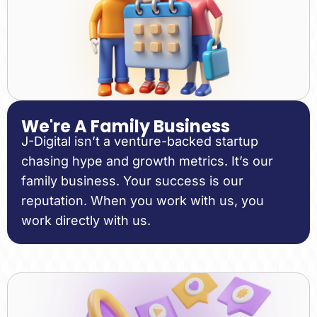
We're A Family Business
J-Digital isn’t a venture-backed startup
chasing hype and growth metrics. It’s our
family business. Your success is our
reputation. When you work with us, you
work directly with us.