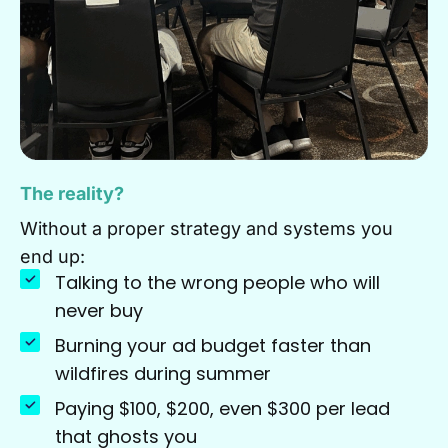
The reality?
Without a proper strategy and systems you
end up:
Talking to the wrong people who will
never buy
Burning your ad budget faster than
wildfires during summer
Paying $100, $200, even $300 per lead
that ghosts you