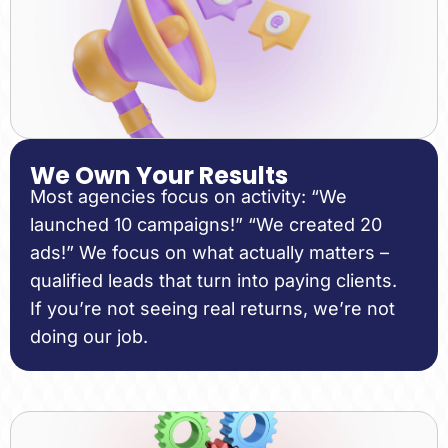
We Own Your Results
Most agencies focus on activity: “We
launched 10 campaigns!” “We created 20
ads!” We focus on what actually matters –
qualified leads that turn into paying clients.
If you’re not seeing real returns, we’re not
doing our job.