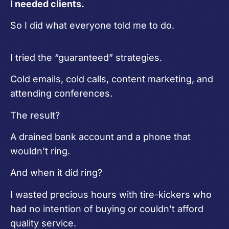
I needed clients.
So I did what everyone told me to do.
I tried the “guaranteed” strategies.
Cold emails, cold calls, content marketing, and
attending conferences.
The result?
A drained bank account and a phone that
wouldn’t ring.
And when it did ring?
I wasted precious hours with tire-kickers who
had no intention of buying or couldn’t afford
quality service.