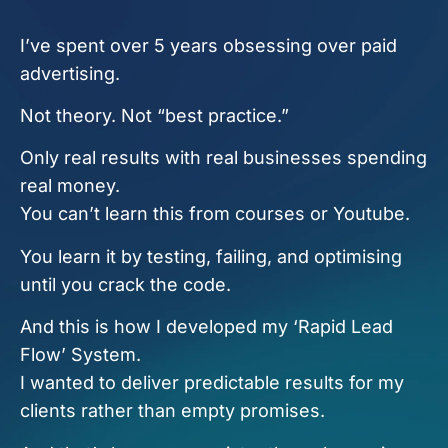
I’ve spent over 5 years obsessing over paid
advertising.
Not theory. Not “best practice.”
Only real results with real businesses spending
real money.
You can’t learn this from courses or Youtube.
You learn it by testing, failing, and optimising
until you crack the code.
And this is how I developed my ‘Rapid Lead
Flow’ System.
I wanted to deliver predictable results for my
clients rather than empty promises.