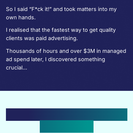
So I said “F*ck it!” and took matters into my
own hands.
I realised that the fastest way to get quality
clients was paid advertising.
Thousands of hours and over $3M in managed
ad spend later, I discovered something
crucial…
The Hard Truth About Paid
Advertising