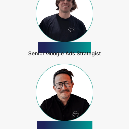
Jeremy Davis
Senior Google Ads Strategist
Anthony Yong