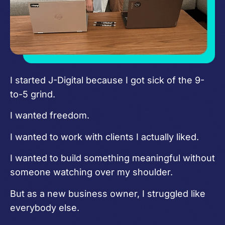
I started J-Digital because I got sick of the 9-
to-5 grind.
I wanted freedom.
I wanted to work with clients I actually liked.
I wanted to build something meaningful without
someone watching over my shoulder.
But as a new business owner, I struggled like
everybody else.