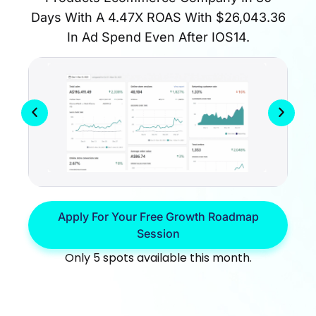
Days With A 4.47X ROAS With $26,043.36
In Ad Spend Even After IOS14.
Apply For Your Free Growth Roadmap
Session
Only 5 spots available this month.