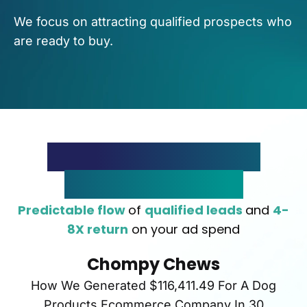
We focus on attracting qualified prospects who
are ready to buy.
The Rapid Lead Flow
System In Action
Predictable flow
of
qualified leads
and
4-
8X return
on your ad spend
Chompy Chews
How We Generated $116,411.49 For A Dog
Products Ecommerce Company In 30