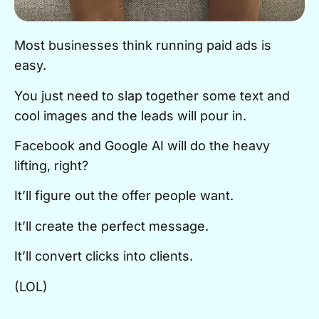
Most businesses think running paid ads is
easy.
You just need to slap together some text and
cool images and the leads will pour in.
Facebook and Google AI will do the heavy
lifting, right?
It’ll figure out the offer people want.
It’ll create the perfect message.
It’ll convert clicks into clients.
(LOL)