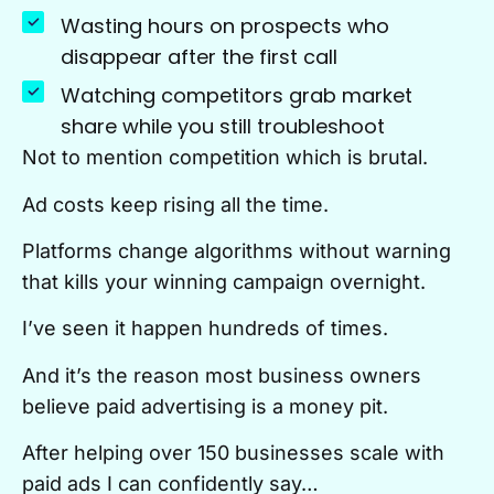
Wasting hours on prospects who
disappear after the first call
Watching competitors grab market
share while you still troubleshoot
Not to mention competition which is brutal.
Ad costs keep rising all the time.
Platforms change algorithms without warning
that kills your winning campaign overnight.
I’ve seen it happen hundreds of times.
And it’s the reason most business owners
believe paid advertising is a money pit.
After helping over 150 businesses scale with
paid ads I can confidently say…