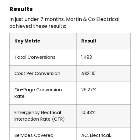
Results
In just under 7 months, Martin & Co Electrical
achieved these results:
Key Metric
Result
Total Conversions
1,493
Cost Per Conversion
A$21.10
On-Page Conversion
29.27%
Rate
Emergency Electrical
10.43%
Interaction Rate (CTR)
Services Covered
AC, Electrical,