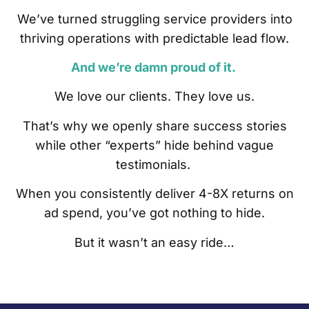
We’ve turned struggling service providers into
thriving operations with predictable lead flow.
And we’re damn proud of it.
We love our clients. They love us.
That’s why we openly share success stories
while other “experts” hide behind vague
testimonials.
When you consistently deliver 4-8X returns on
ad spend, you’ve got nothing to hide.
But it wasn’t an easy ride…