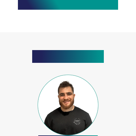
What Our Clients Say
Meet The Team