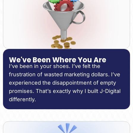
We've Been Where You Are
I’ve been in your shoes. I’ve felt the
frustration of wasted marketing dollars. I’ve
experienced the disappointment of empty
promises. That’s exactly why I built J-Digital
differently.