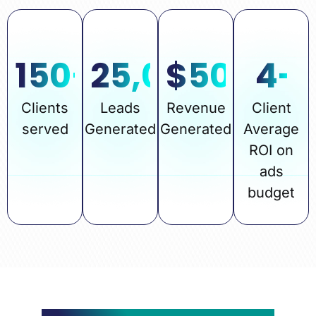
150
+
25,000
$
50
+
M
4
-
Clients
Leads
Revenue
Client
served
Generated
Generated
Average
ROI on
ads
budget