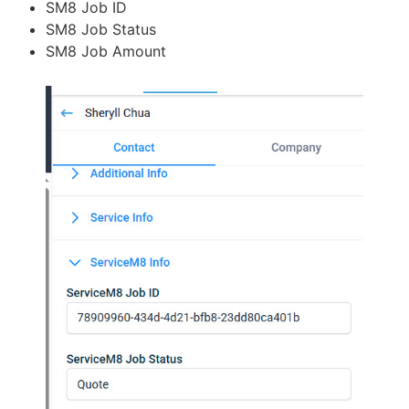
SM8 Job ID
SM8 Job Status
SM8 Job Amount