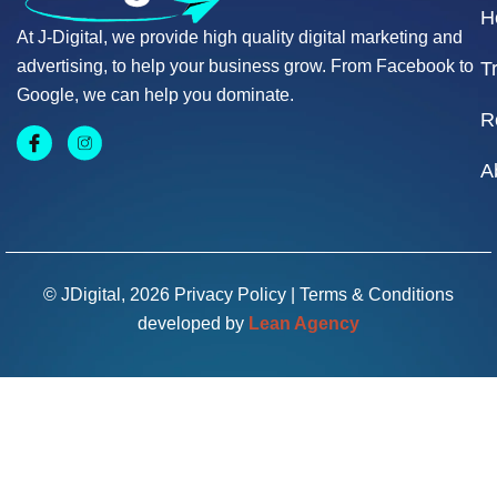
H
At J-Digital, we provide high quality digital marketing and
advertising, to help your business grow. From Facebook to
T
Google, we can help you dominate.
R
A
© JDigital, 2026
Privacy Policy
|
Terms & Conditions
developed by
Lean Agency