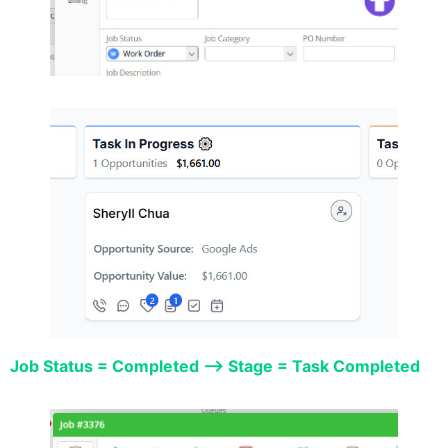
Job Status = Completed –> Stage = Task Completed