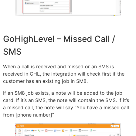
GoHighLevel – Missed Call /
SMS
When a call is received and missed or an SMS is
received in GHL, the integration will check first if the
customer has an existing job in SM8.
If an SM8 job exists, a note will be added to the job
card. If it’s an SMS, the note will contain the SMS. If it’s
a missed call, the note will say “You have a missed call
from [phone number]”