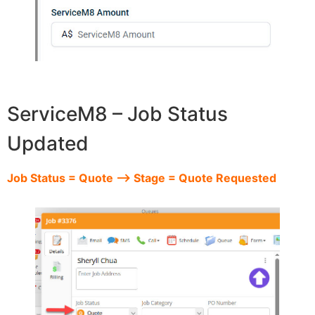
ServiceM8 – Job Status
Updated
Job Status = Quote –> Stage = Quote Requested