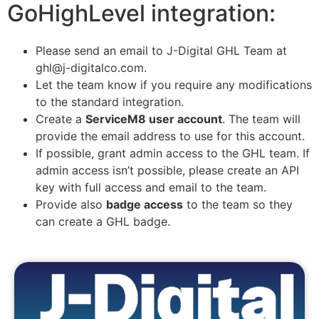
GoHighLevel integration:
Please send an email to J-Digital GHL Team at
ghl@j-digitalco.com.
Let the team know if you require any modifications
to the standard integration.
Create a
ServiceM8 user account
. The team will
provide the email address to use for this account.
If possible, grant admin access to the GHL team. If
admin access isn’t possible, please create an API
key with full access and email to the team.
Provide also
badge access
to the team so they
can create a GHL badge.