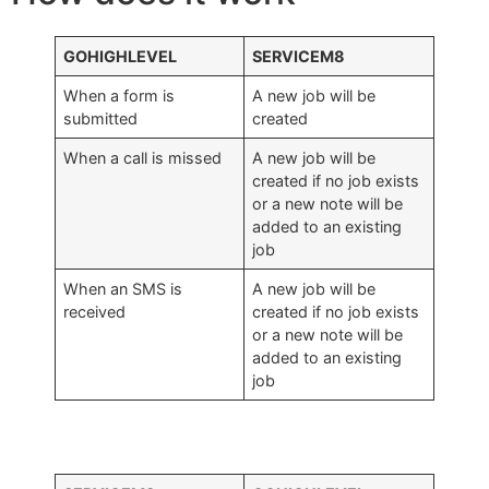
GOHIGHLEVEL
SERVICEM8
When a form is
A new job will be
submitted
created
When a call is missed
A new job will be
created if no job exists
or a new note will be
added to an existing
job
When an SMS is
A new job will be
received
created if no job exists
or a new note will be
added to an existing
job