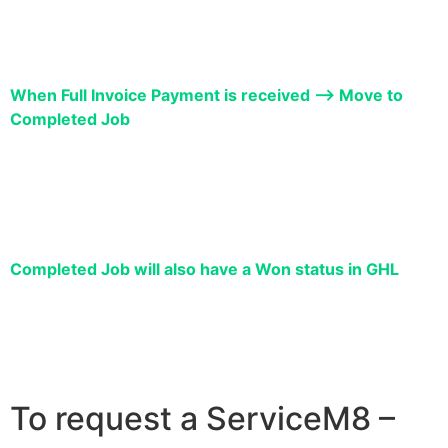
When Full Invoice Payment is received –> Move to
Completed Job
Completed Job will also have a Won status in GHL
To request a ServiceM8 –