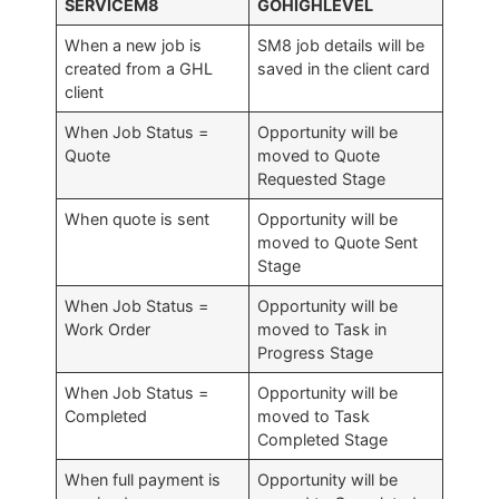
SERVICEM8
GOHIGHLEVEL
When a new job is
SM8 job details will be
created from a GHL
saved in the client card
client
When Job Status =
Opportunity will be
Quote
moved to Quote
Requested Stage
When quote is sent
Opportunity will be
moved to Quote Sent
Stage
When Job Status =
Opportunity will be
Work Order
moved to Task in
Progress Stage
When Job Status =
Opportunity will be
Completed
moved to Task
Completed Stage
When full payment is
Opportunity will be