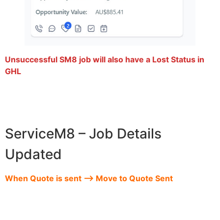
Unsuccessful SM8 job will also have a Lost Status in
GHL
ServiceM8 – Job Details
Updated
When Quote is sent –> Move to Quote Sent