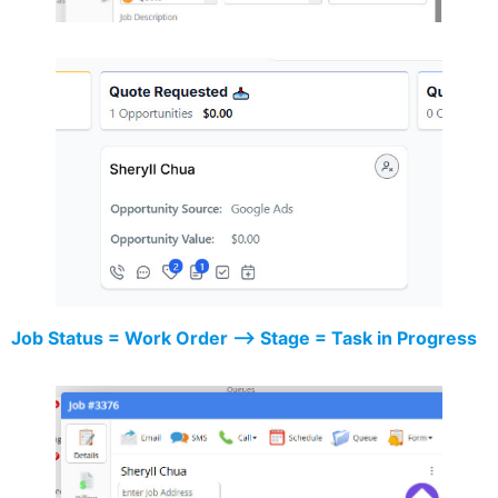
Job Status = Work Order –> Stage = Task in Progress