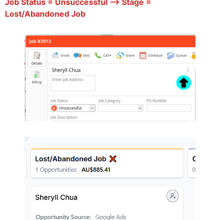
Job Status = Unsuccessful –> Stage =
Lost/Abandoned Job