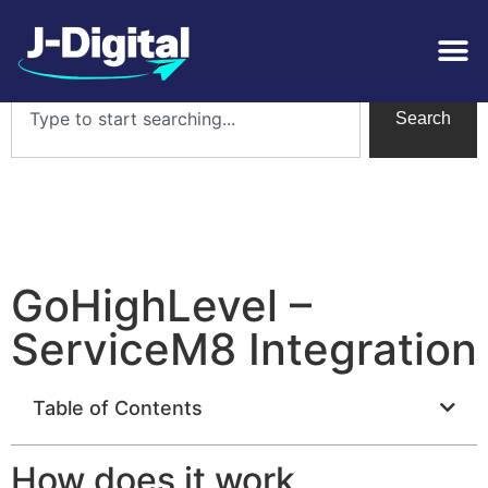
Search
GoHighLevel –
ServiceM8 Integration
Table of Contents
How does it work