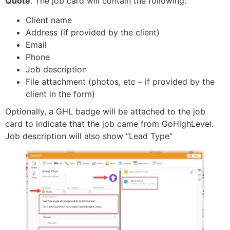
Quote
. The job card will contain the following:
Client name
Address (if provided by the client)
Email
Phone
Job description
File attachment (photos, etc – if provided by the
client in the form)
Optionally, a GHL badge will be attached to the job
card to indicate that the job came from GoHighLevel.
Job description will also show “Lead Type”