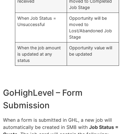
received
moved to Completed
Job Stage
When Job Status =
Opportunity will be
Unsuccessful
moved to
Lost/Abandoned Job
Stage
When the job amount
Opportunity value will
is updated at any
be updated
status
GoHighLevel – Form
Submission
When a form is submitted in GHL, a new job will
automatically be created in SM8 with
Job Status =