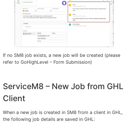
If no SM8 job exists, a new job will be created (please
refer to GoHighLevel – Form Submission)
ServiceM8 – New Job from GHL
Client
When a new job is created in SM8 from a client in GHL,
the following job details are saved in GHL: