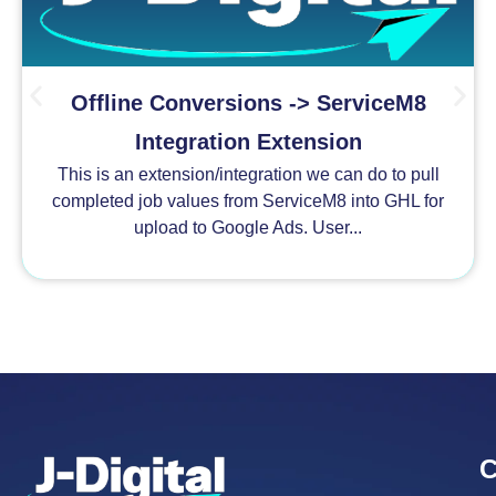
Offline Conversions -> ServiceM8
Integration Extension
This is an extension/integration we can do to pull
completed job values from ServiceM8 into GHL for
upload to Google Ads. User...