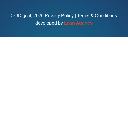
© JDigital, 2026
Privacy Policy
|
Terms & Conditions
developed by
Lean Agency