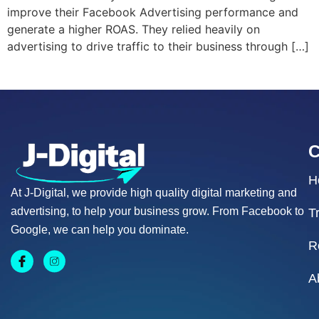
improve their Facebook Advertising performance and
generate a higher ROAS. They relied heavily on
advertising to drive traffic to their business through […]
H
At J-Digital, we provide high quality digital marketing and
advertising, to help your business grow. From Facebook to
T
Google, we can help you dominate.
R
A