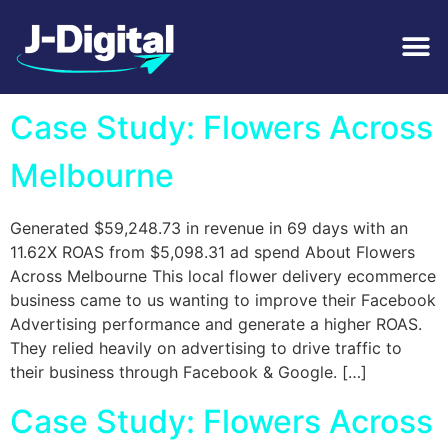
Tag:
Flower Delivery
Case Study: Flowers Across
Melbourne
Generated $59,248.73 in revenue in 69 days with an
11.62X ROAS from $5,098.31 ad spend About Flowers
Across Melbourne This local flower delivery ecommerce
business came to us wanting to improve their Facebook
Advertising performance and generate a higher ROAS.
They relied heavily on advertising to drive traffic to
their business through Facebook & Google. […]
Case Study: Flowers Across