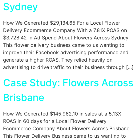
Sydney
How We Generated $29,134.65 For a Local Flower
Delivery Ecommerce Company With a 7.81X ROAS on
$3,728.42 in Ad Spend About Flowers Across Sydney
This flower delivery business came to us wanting to
improve their Facebook advertising performance and
generate a higher ROAS. They relied heavily on
advertising to drive traffic to their business through […]
Case Study: Flowers Across
Brisbane
How We Generated $145,962.10 in sales at a 5.13X
ROAS in 60 days for a Local Flower Delivery
Ecommerce Company About Flowers Across Brisbane
This Flower Delivery Business came to us wanting to