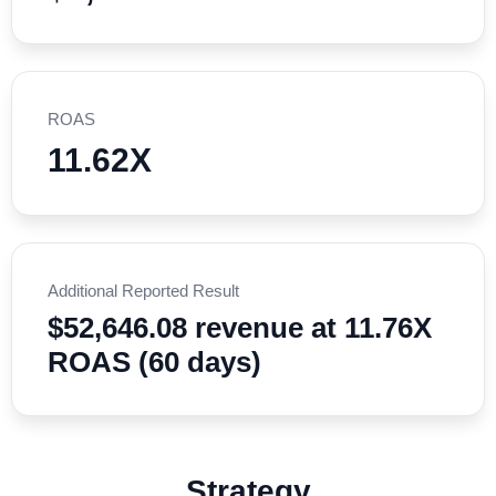
ROAS
11.62X
Additional Reported Result
$52,646.08 revenue at 11.76X
ROAS (60 days)
Strategy