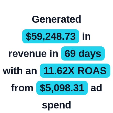
Generated
$59,248.73
in
revenue in
69 days
with an
11.62X ROAS
from
$5,098.31
ad
spend