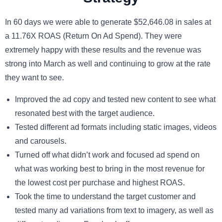
In 60 days we were able to generate $52,646.08 in sales at
a 11.76X ROAS (Return On Ad Spend). They were
extremely happy with these results and the revenue was
strong into March as well and continuing to grow at the rate
they want to see.
Improved the ad copy and tested new content to see what
resonated best with the target audience.
Tested different ad formats including static images, videos
and carousels.
Turned off what didn’t work and focused ad spend on
what was working best to bring in the most revenue for
the lowest cost per purchase and highest ROAS.
Took the time to understand the target customer and
tested many ad variations from text to imagery, as well as