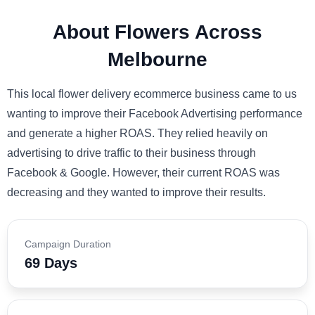
About Flowers Across
Melbourne
This local flower delivery ecommerce business came to us
wanting to improve their Facebook Advertising performance
and generate a higher ROAS. They relied heavily on
advertising to drive traffic to their business through
Facebook & Google. However, their current ROAS was
decreasing and they wanted to improve their results.
Campaign Duration
69 Days