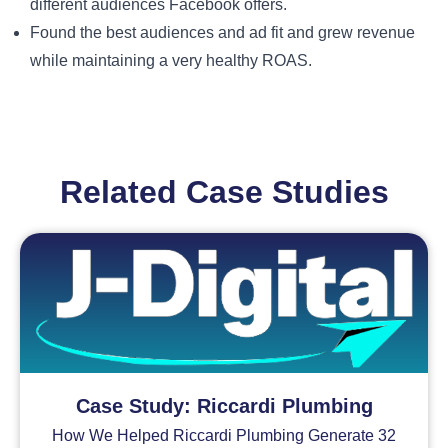
different audiences Facebook offers.
Found the best audiences and ad fit and grew revenue
while maintaining a very healthy ROAS.
Related Case Studies
Case Study: Riccardi Plumbing
How We Helped Riccardi Plumbing Generate 32