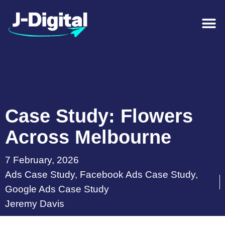
Case Study: Flowers
Across Melbourne
7 February, 2026
Ads Case Study
,
Facebook Ads Case Study
,
Google Ads Case Study
Jeremy Davis