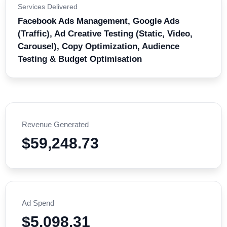
Services Delivered
Facebook Ads Management, Google Ads
(Traffic), Ad Creative Testing (Static, Video,
Carousel), Copy Optimization, Audience
Testing & Budget Optimisation
Revenue Generated
$59,248.73
Ad Spend
$5,098.31