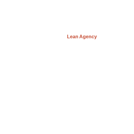
© JDigital, 2026
Privacy Policy
|
Terms & Conditions
developed by
Lean Agency