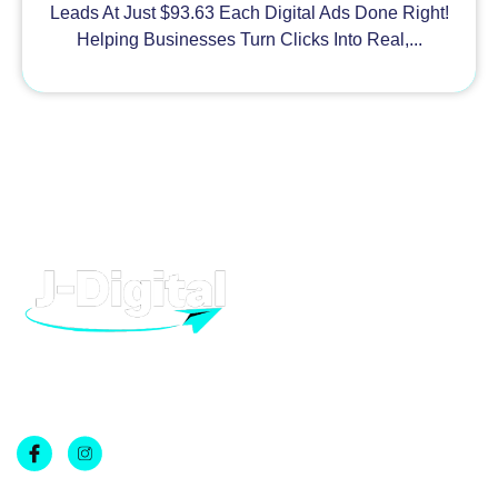
Leads At Just $93.63 Each Digital Ads Done Right!
Helping Businesses Turn Clicks Into Real,...
H
At J-Digital, we provide high quality digital marketing and
advertising, to help your business grow. From Facebook to
T
Google, we can help you dominate.
R
A