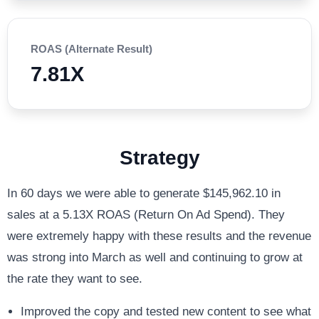
ROAS (Alternate Result)
7.81X
Strategy
In 60 days we were able to generate $145,962.10 in
sales at a 5.13X ROAS (Return On Ad Spend). They
were extremely happy with these results and the revenue
was strong into March as well and continuing to grow at
the rate they want to see.
Improved the copy and tested new content to see what