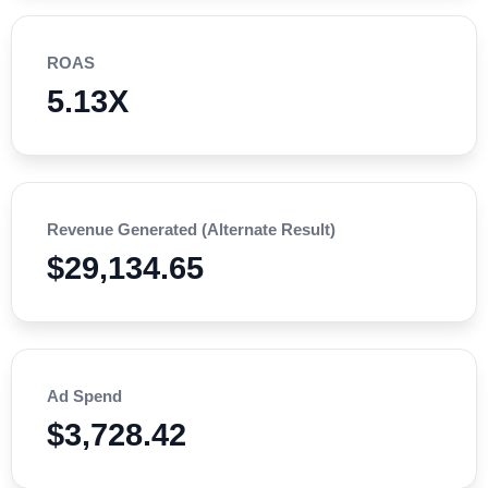
ROAS
5.13X
Revenue Generated (Alternate Result)
$29,134.65
Ad Spend
$3,728.42