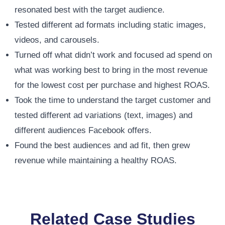
resonated best with the target audience.
Tested different ad formats including static images,
videos, and carousels.
Turned off what didn’t work and focused ad spend on
what was working best to bring in the most revenue
for the lowest cost per purchase and highest ROAS.
Took the time to understand the target customer and
tested different ad variations (text, images) and
different audiences Facebook offers.
Found the best audiences and ad fit, then grew
revenue while maintaining a healthy ROAS.
Related Case Studies