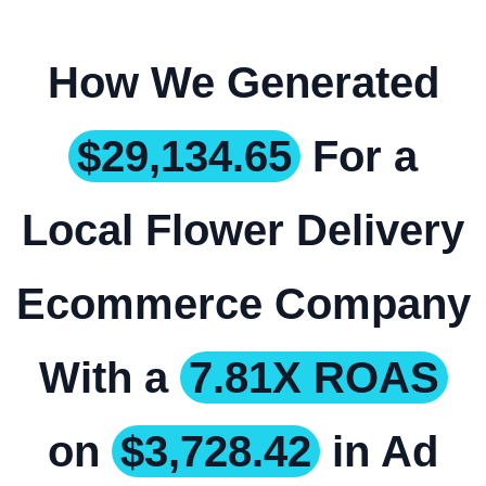
How We Generated
$29,134.65
For a
Local Flower Delivery
Ecommerce Company
With a
7.81X ROAS
on
$3,728.42
in Ad