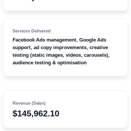
Services Delivered
Facebook Ads management, Google Ads
support, ad copy improvements, creative
testing (static images, videos, carousels),
audience testing & optimisation
Revenue (Sales)
$145,962.10