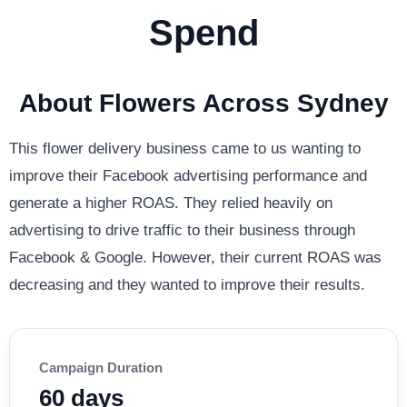
Spend
About Flowers Across Sydney
This flower delivery business came to us wanting to
improve their Facebook advertising performance and
generate a higher ROAS. They relied heavily on
advertising to drive traffic to their business through
Facebook & Google. However, their current ROAS was
decreasing and they wanted to improve their results.
Campaign Duration
60 days