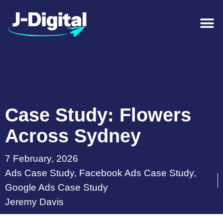
Case Study: Flowers
Across Sydney
7 February, 2026
Ads Case Study
,
Facebook Ads Case Study
,
Google Ads Case Study
Jeremy Davis