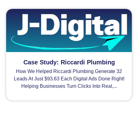
Case Study: Riccardi Plumbing
How We Helped Riccardi Plumbing Generate 32
Leads At Just $93.63 Each Digital Ads Done Right!
Helping Businesses Turn Clicks Into Real,...