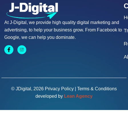
H
At J-Digital, we provide high quality digital marketing and
advertising, to help your business grow. From Facebook to
T
Google, we can help you dominate.
R
A
© JDigital, 2026
Privacy Policy
|
Terms & Conditions
developed by
Lean Agency