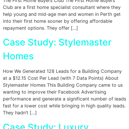
The First Home Buyers Club The First Home Buyers
Club are a first home specialist consultant where they
help young and mid-age men and women in Perth get
into their first home sooner by offering affordable
repayment options. They offer […]
Case Study: Stylemaster
Homes
How We Generated 128 Leads for a Building Company
at a $12.15 Cost Per Lead (with 7 Data Points) About
Stylemaster Homes This Building Company came to us
wanting to improve their Facebook Advertising
performance and generate a significant number of leads
fast for a lower cost while bringing in high quality leads.
They hadn’t […]
Case Study: Luxury