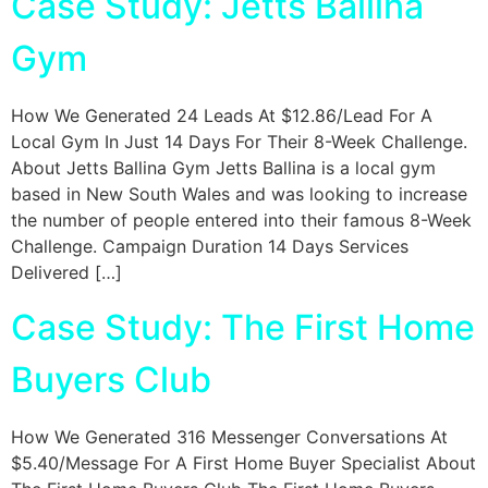
Case Study: Jetts Ballina
Gym
How We Generated 24 Leads At $12.86/Lead For A
Local Gym In Just 14 Days For Their 8-Week Challenge.
About Jetts Ballina Gym Jetts Ballina is a local gym
based in New South Wales and was looking to increase
the number of people entered into their famous 8-Week
Challenge. Campaign Duration 14 Days Services
Delivered […]
Case Study: The First Home
Buyers Club
How We Generated 316 Messenger Conversations At
$5.40/Message For A First Home Buyer Specialist About