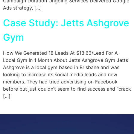
Campaign Duration Ongoing Services Delivered Google
Ads strategy, […]
Case Study: Jetts Ashgrove
Gym
How We Generated 18 Leads At $13.63/Lead For A
Local Gym In 1 Month About Jetts Ashgrove Gym Jetts
Ashgrove is a local gym based in Brisbane and was
looking to increase its social media leads and new
members. They had tried advertising on Facebook
before but just couldn’t seem to find success and “crack
[…]