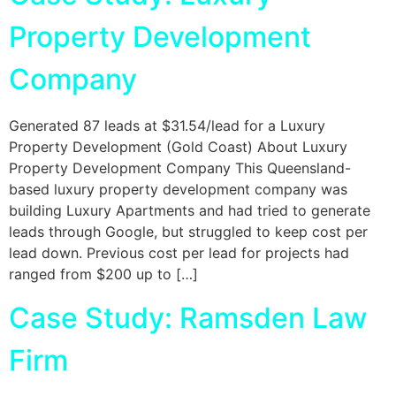
Property Development
Company
Generated 87 leads at $31.54/lead for a Luxury
Property Development (Gold Coast) About Luxury
Property Development Company This Queensland-
based luxury property development company was
building Luxury Apartments and had tried to generate
leads through Google, but struggled to keep cost per
lead down. Previous cost per lead for projects had
ranged from $200 up to […]
Case Study: Ramsden Law
Firm