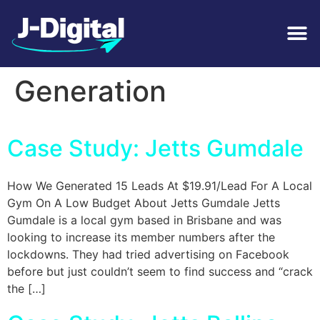
Tag:
Lead
Generation
Case Study: Jetts Gumdale
How We Generated 15 Leads At $19.91/Lead For A Local
Gym On A Low Budget About Jetts Gumdale Jetts
Gumdale is a local gym based in Brisbane and was
looking to increase its member numbers after the
lockdowns. They had tried advertising on Facebook
before but just couldn’t seem to find success and “crack
the […]