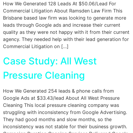
How We Generated 128 Leads At $50.06/Lead For
Commercial Litigation About Ramsden Law Firm This
Brisbane based law firm was looking to generate more
leads through Google ads and increase their current
quality as they were not happy with it from their current
agency. They needed help with their lead generation for
Commercial Litigation on […]
Case Study: All West
Pressure Cleaning
How We Generated 254 leads & phone calls from
Google Ads at $33.43/lead About All West Pressure
Cleaning This local pressure cleaning company was
struggling with inconsistency from Google Advertising.
They had good months and slow months, so the
inconsistency was not stable for their business growth.