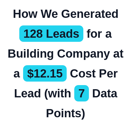
How We Generated
128 Leads
for a
Building Company at
a
$12.15
Cost Per
Lead (with
7
Data
Points)