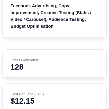
Facebook Advertising, Copy
Improvement, Creative Testing (Static /
Video / Carousel), Audience Testing,
Budget Optimisation
Leads Generated
128
Cost Per Lead (CPL)
$12.15