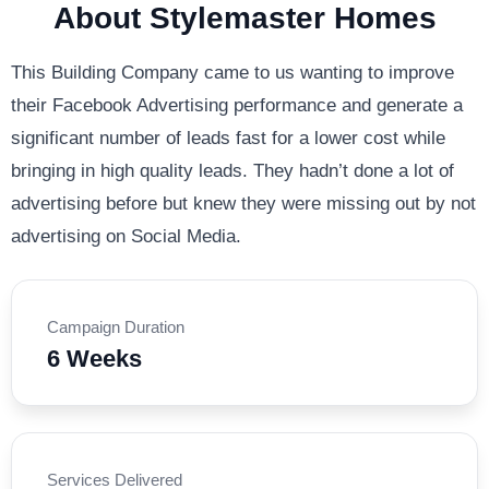
About Stylemaster Homes
This Building Company came to us wanting to improve
their Facebook Advertising performance and generate a
significant number of leads fast for a lower cost while
bringing in high quality leads. They hadn’t done a lot of
advertising before but knew they were missing out by not
advertising on Social Media.
Campaign Duration
6 Weeks
Services Delivered