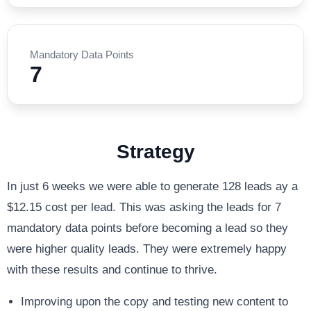
Mandatory Data Points
7
Strategy
In just 6 weeks we were able to generate 128 leads ay a
$12.15 cost per lead. This was asking the leads for 7
mandatory data points before becoming a lead so they
were higher quality leads. They were extremely happy
with these results and continue to thrive.
Improving upon the copy and testing new content to