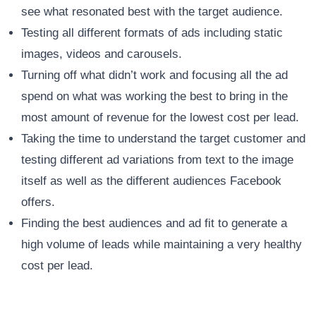
see what resonated best with the target audience.
Testing all different formats of ads including static
images, videos and carousels.
Turning off what didn’t work and focusing all the ad
spend on what was working the best to bring in the
most amount of revenue for the lowest cost per lead.
Taking the time to understand the target customer and
testing different ad variations from text to the image
itself as well as the different audiences Facebook
offers.
Finding the best audiences and ad fit to generate a
high volume of leads while maintaining a very healthy
cost per lead.