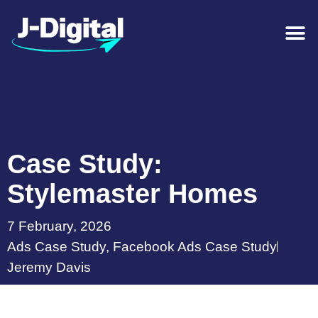
Case Study:
Stylemaster Homes
7 February, 2026
Ads Case Study
,
Facebook Ads Case Study
Jeremy Davis