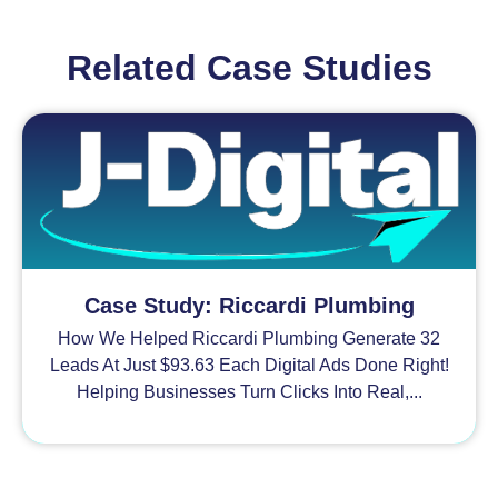
Related Case Studies
Case Study: Riccardi Plumbing
How We Helped Riccardi Plumbing Generate 32
Leads At Just $93.63 Each Digital Ads Done Right!
Helping Businesses Turn Clicks Into Real,...