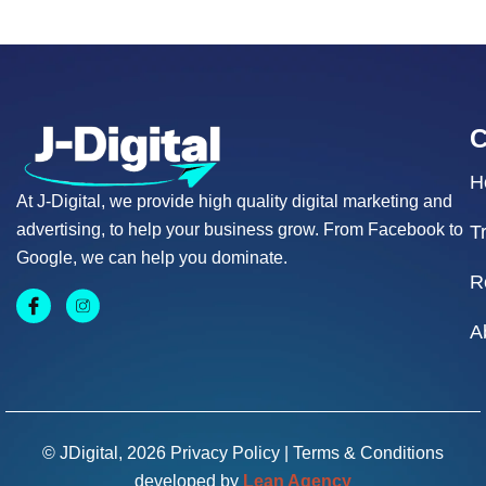
H
At J-Digital, we provide high quality digital marketing and
advertising, to help your business grow. From Facebook to
T
Google, we can help you dominate.
R
A
© JDigital, 2026
Privacy Policy
|
Terms & Conditions
developed by
Lean Agency