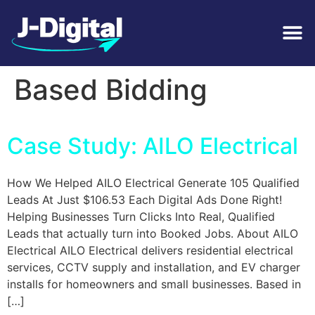
Tag:
CCTV Revenue
Based Bidding
Case Study: AILO Electrical
How We Helped AILO Electrical Generate 105 Qualified
Leads At Just $106.53 Each Digital Ads Done Right!
Helping Businesses Turn Clicks Into Real, Qualified
Leads that actually turn into Booked Jobs. About AILO
Electrical AILO Electrical delivers residential electrical
services, CCTV supply and installation, and EV charger
installs for homeowners and small businesses. Based in
[…]