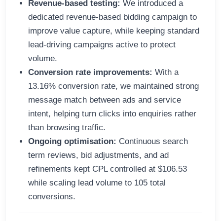
Revenue-based testing:
We introduced a
dedicated revenue-based bidding campaign to
improve value capture, while keeping standard
lead-driving campaigns active to protect
volume.
Conversion rate improvements:
With a
13.16% conversion rate, we maintained strong
message match between ads and service
intent, helping turn clicks into enquiries rather
than browsing traffic.
Ongoing optimisation:
Continuous search
term reviews, bid adjustments, and ad
refinements kept CPL controlled at $106.53
while scaling lead volume to 105 total
conversions.