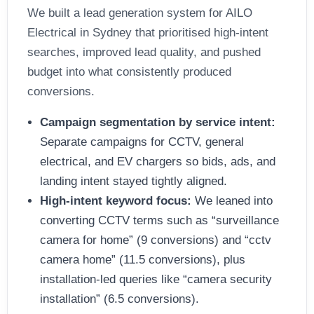
We built a lead generation system for AILO
Electrical in Sydney that prioritised high-intent
searches, improved lead quality, and pushed
budget into what consistently produced
conversions.
Campaign segmentation by service intent:
Separate campaigns for CCTV, general
electrical, and EV chargers so bids, ads, and
landing intent stayed tightly aligned.
High-intent keyword focus:
We leaned into
converting CCTV terms such as “surveillance
camera for home” (9 conversions) and “cctv
camera home” (11.5 conversions), plus
installation-led queries like “camera security
installation” (6.5 conversions).