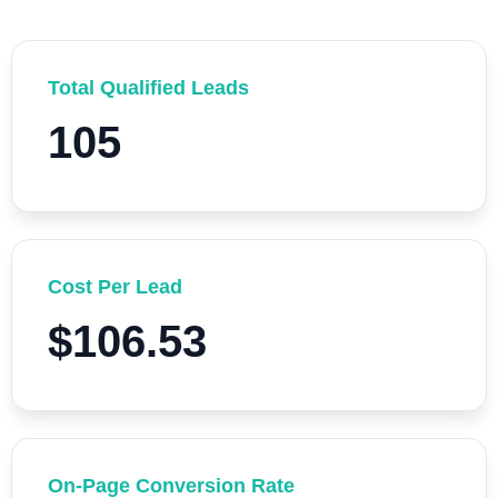
Total Qualified Leads
105
Cost Per Lead
$106.53
On-Page Conversion Rate