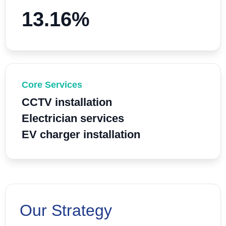
13.16%
Core Services
CCTV installation
Electrician services
EV charger installation
Our Strategy