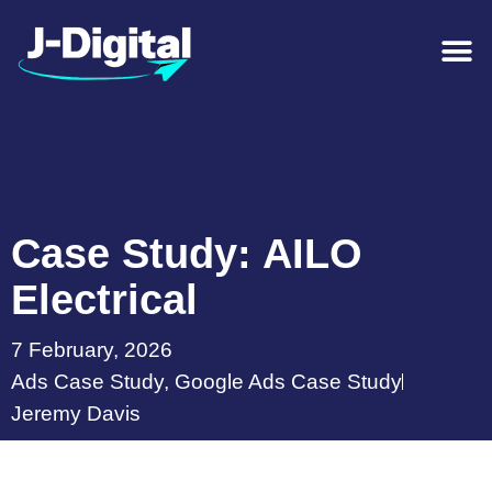
Case Study: AILO
Electrical
7 February, 2026
Ads Case Study
,
Google Ads Case Study
Jeremy Davis