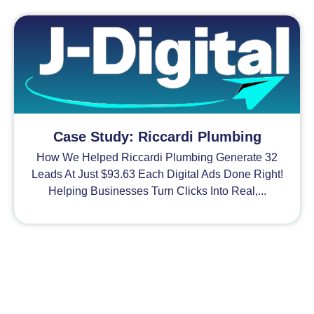
Case Study: Riccardi Plumbing
How We Helped Riccardi Plumbing Generate 32
Leads At Just $93.63 Each Digital Ads Done Right!
Helping Businesses Turn Clicks Into Real,...