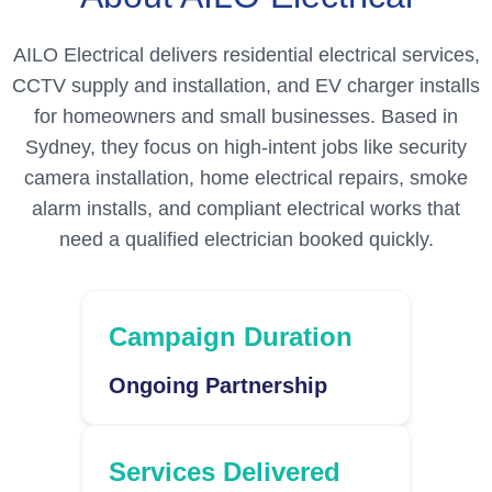
AILO Electrical delivers residential electrical services,
CCTV supply and installation, and EV charger installs
for homeowners and small businesses. Based in
Sydney, they focus on high-intent jobs like security
camera installation, home electrical repairs, smoke
alarm installs, and compliant electrical works that
need a qualified electrician booked quickly.
Campaign Duration
Ongoing Partnership
Services Delivered