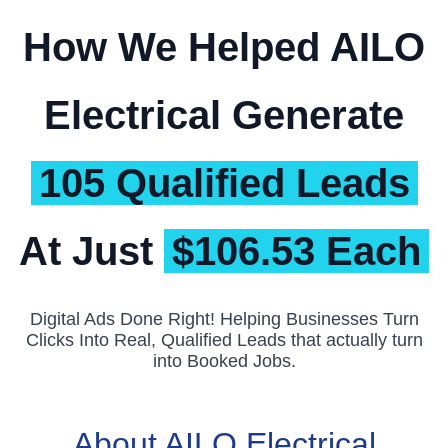
How We Helped AILO
Electrical Generate
105 Qualified Leads
At Just
$106.53 Each
Digital Ads Done Right! Helping Businesses Turn
Clicks Into Real, Qualified Leads that actually turn
into Booked Jobs.
About AILO Electrical