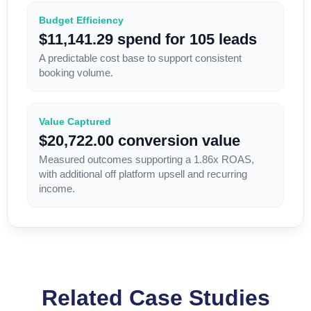
Budget Efficiency
$11,141.29 spend for 105 leads
A predictable cost base to support consistent
booking volume.
Value Captured
$20,722.00 conversion value
Measured outcomes supporting a 1.86x ROAS,
with additional off platform upsell and recurring
income.
Related Case Studies