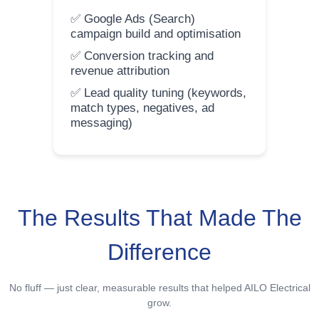
✅ Google Ads (Search)
campaign build and optimisation
✅ Conversion tracking and
revenue attribution
✅ Lead quality tuning (keywords,
match types, negatives, ad
messaging)
The Results That Made The
Difference
No fluff — just clear, measurable results that helped AILO Electrical
grow.