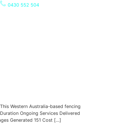
0430 552 504
This Western Australia-based fencing
 Duration Ongoing Services Delivered
ages Generated 151 Cost […]