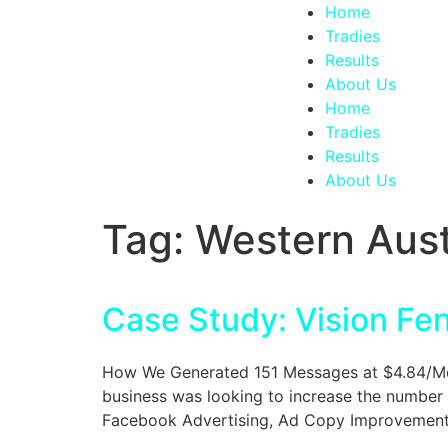
Home
Tradies
Results
About Us
Home
Tradies
Results
About Us
Tag:
Western Aust
Case Study: Vision Fe
How We Generated 151 Messages at $4.84/Mess
business was looking to increase the number 
Facebook Advertising, Ad Copy Improvements