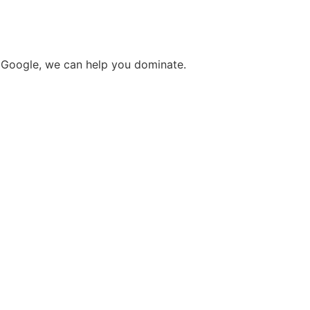
o Google, we can help you dominate.