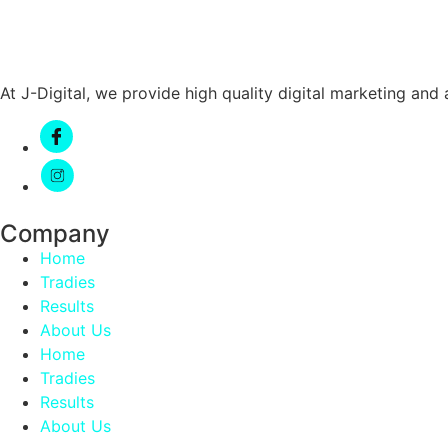
At J-Digital, we provide high quality digital marketing an
Company
Home
Tradies
Results
About Us
Home
Tradies
Results
About Us