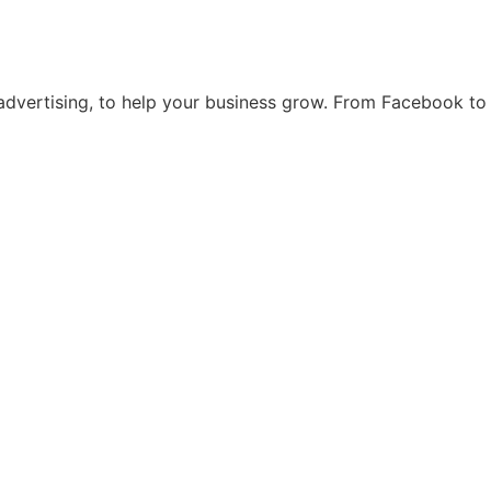
d advertising, to help your business grow. From Facebook t