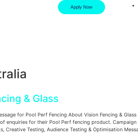
Apply Now
ralia
ncing & Glass
age for Pool Perf Fencing About Vision Fencing & Glass 
of enquiries for their Pool Perf fencing product. Campaign
, Creative Testing, Audience Testing & Optimisation Mess