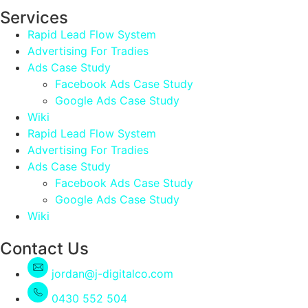
Services
Rapid Lead Flow System
Advertising For Tradies
Ads Case Study
Facebook Ads Case Study
Google Ads Case Study
Wiki
Rapid Lead Flow System
Advertising For Tradies
Ads Case Study
Facebook Ads Case Study
Google Ads Case Study
Wiki
Contact Us
jordan@j-digitalco.com
0430 552 504