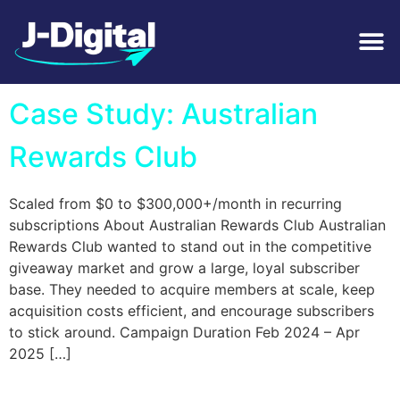
Tag:
Video Ads
Case Study: Australian
Rewards Club
Scaled from $0 to $300,000+/month in recurring
subscriptions About Australian Rewards Club Australian
Rewards Club wanted to stand out in the competitive
giveaway market and grow a large, loyal subscriber
base. They needed to acquire members at scale, keep
acquisition costs efficient, and encourage subscribers
to stick around. Campaign Duration Feb 2024 – Apr
2025 […]