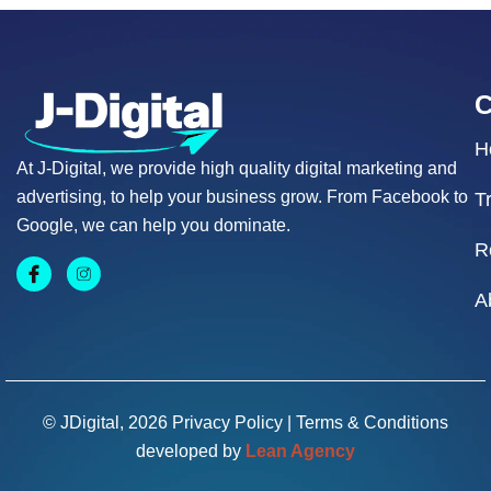
H
At J-Digital, we provide high quality digital marketing and
advertising, to help your business grow. From Facebook to
T
Google, we can help you dominate.
R
A
© JDigital, 2026
Privacy Policy
|
Terms & Conditions
developed by
Lean Agency