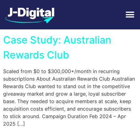
Tag:
Subscription
Case Study: Australian
Rewards Club
Scaled from $0 to $300,000+/month in recurring
subscriptions About Australian Rewards Club Australian
Rewards Club wanted to stand out in the competitive
giveaway market and grow a large, loyal subscriber
base. They needed to acquire members at scale, keep
acquisition costs efficient, and encourage subscribers
to stick around. Campaign Duration Feb 2024 – Apr
2025 […]