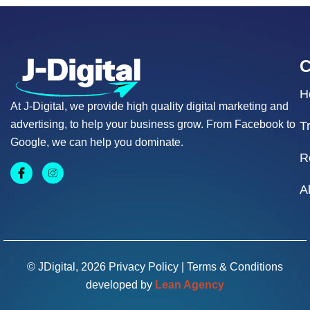
H
At J-Digital, we provide high quality digital marketing and
advertising, to help your business grow. From Facebook to
T
Google, we can help you dominate.
R
A
© JDigital, 2026
Privacy Policy
|
Terms & Conditions
developed by
Lean Agency