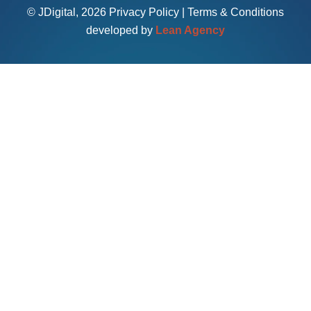
© JDigital, 2026
Privacy Policy
|
Terms & Conditions
developed by
Lean Agency