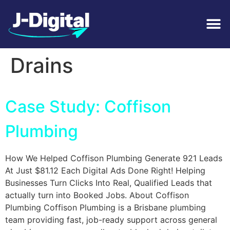
Tag:
Storm Water
Drains
Case Study: Coffison
Plumbing
How We Helped Coffison Plumbing Generate 921 Leads
At Just $81.12 Each Digital Ads Done Right! Helping
Businesses Turn Clicks Into Real, Qualified Leads that
actually turn into Booked Jobs. About Coffison
Plumbing Coffison Plumbing is a Brisbane plumbing
team providing fast, job-ready support across general