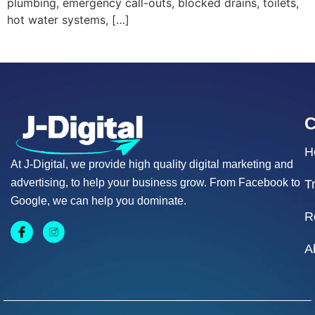
plumbing, emergency call-outs, blocked drains, toilets,
hot water systems, […]
H
At J-Digital, we provide high quality digital marketing and
advertising, to help your business grow. From Facebook to
T
Google, we can help you dominate.
R
A