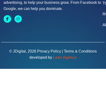
advertising, to help your business grow. From Facebook to
T
Google, we can help you dominate.
R
A
© JDigital, 2026
Privacy Policy
|
Terms & Conditions
developed by
Lean Agency