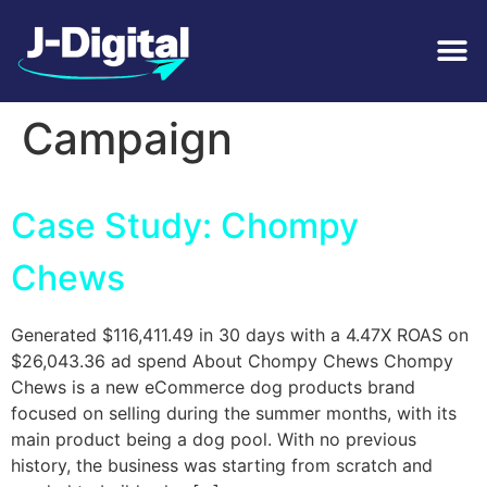
Tag:
Seasonal
Campaign
Case Study: Chompy
Chews
Generated $116,411.49 in 30 days with a 4.47X ROAS on
$26,043.36 ad spend About Chompy Chews Chompy
Chews is a new eCommerce dog products brand
focused on selling during the summer months, with its
main product being a dog pool. With no previous
history, the business was starting from scratch and