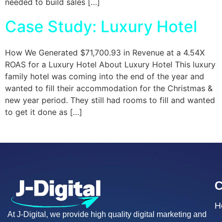
needed to build sales […]
Case Study: Luxury Hotel
How We Generated $71,700.93 in Revenue at a 4.54X
ROAS for a Luxury Hotel About Luxury Hotel This luxury
family hotel was coming into the end of the year and
wanted to fill their accommodation for the Christmas &
new year period. They still had rooms to fill and wanted
to get it done as […]
H
At J-Digital, we provide high quality digital marketing and