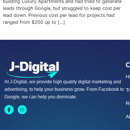
building Luxury Apartments and had tried to generate
leads through Google, but struggled to keep cost per
lead down. Previous cost per lead for projects had
ranged from $200 up to […]
H
At J-Digital, we provide high quality digital marketing and
advertising, to help your business grow. From Facebook to
T
Google, we can help you dominate.
R
A