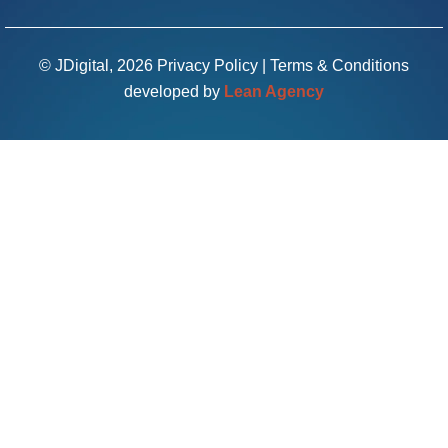
© JDigital, 2026
Privacy Policy
|
Terms & Conditions
developed by
Lean Agency