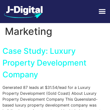
Tag:
Real Estate
Marketing
Case Study: Luxury
Property Development
Company
Generated 87 leads at $31.54/lead for a Luxury
Property Development (Gold Coast) About Luxury
Property Development Company This Queensland-
based luxury property development company was