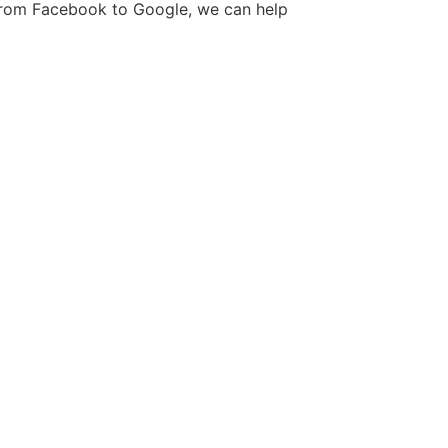
. From Facebook to Google, we can help