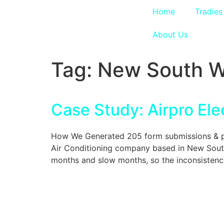
Home
Tradies
About Us
Tag:
New South W
Case Study: Airpro Elec
How We Generated 205 form submissions & phon
Air Conditioning company based in New South
months and slow months, so the inconsistenc