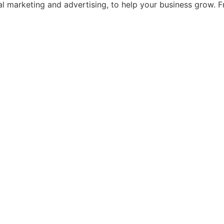
ital marketing and advertising, to help your business grow