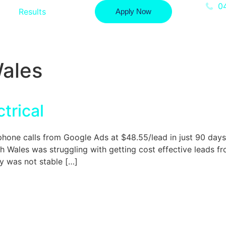
0
Results
Apply Now
ales
trical
e calls from Google Ads at $48.55/lead in just 90 days. A
 Wales was struggling with getting cost effective leads 
y was not stable […]