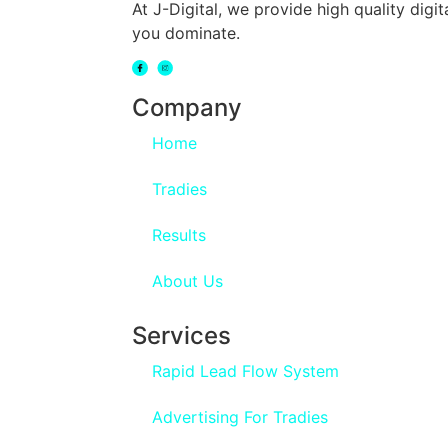
At J-Digital, we provide high quality dig
you dominate.
Company
Home
Tradies
Results
About Us
Services
Rapid Lead Flow System
Advertising For Tradies