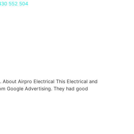
430 552 504
bout Airpro Electrical This Electrical and
from Google Advertising. They had good