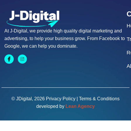
H
At J-Digital, we provide high quality digital marketing and
advertising, to help your business grow. From Facebook to
T
Google, we can help you dominate.
R
A
© JDigital, 2026
Privacy Policy
|
Terms & Conditions
developed by
Lean Agency