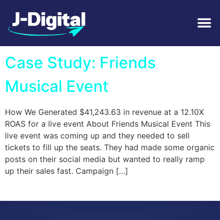
Tag:
Music
Case Study: Friends
Musical Event
How We Generated $41,243.63 in revenue at a 12.10X
ROAS for a live event About Friends Musical Event This
live event was coming up and they needed to sell
tickets to fill up the seats. They had made some organic
posts on their social media but wanted to really ramp
up their sales fast. Campaign […]