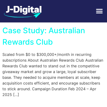
Tag:
Memberships
Case Study: Australian
Rewards Club
Scaled from $0 to $300,000+/month in recurring
subscriptions About Australian Rewards Club Australian
Rewards Club wanted to stand out in the competitive
giveaway market and grow a large, loyal subscriber
base. They needed to acquire members at scale, keep
acquisition costs efficient, and encourage subscribers
to stick around. Campaign Duration Feb 2024 – Apr
2025 […]