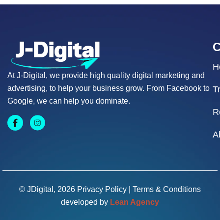
H
At J-Digital, we provide high quality digital marketing and
advertising, to help your business grow. From Facebook to
T
Google, we can help you dominate.
R
A
© JDigital, 2026
Privacy Policy
|
Terms & Conditions
developed by
Lean Agency