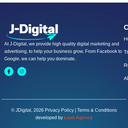
H
At J-Digital, we provide high quality digital marketing and
advertising, to help your business grow. From Facebook to
T
Google, we can help you dominate.
R
A
© JDigital, 2026
Privacy Policy
|
Terms & Conditions
developed by
Lean Agency