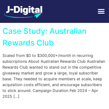
Tag:
Luxury Cars
Case Study: Australian
Rewards Club
Scaled from $0 to $300,000+/month in recurring
subscriptions About Australian Rewards Club Australian
Rewards Club wanted to stand out in the competitive
giveaway market and grow a large, loyal subscriber
base. They needed to acquire members at scale, keep
acquisition costs efficient, and encourage subscribers
to stick around. Campaign Duration Feb 2024 – Apr
2025 […]