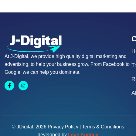
H
At J-Digital, we provide high quality digital marketing and
advertising, to help your business grow. From Facebook to
T
Google, we can help you dominate.
R
A
© JDigital, 2026
Privacy Policy
|
Terms & Conditions
developed by
Lean Agency