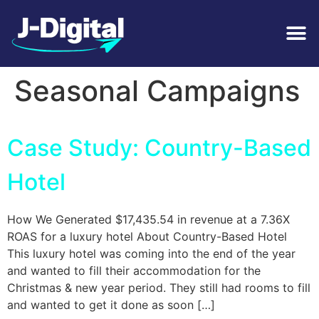
Tag:
Holiday /
Seasonal Campaigns
Case Study: Country-Based
Hotel
How We Generated $17,435.54 in revenue at a 7.36X
ROAS for a luxury hotel About Country-Based Hotel
This luxury hotel was coming into the end of the year
and wanted to fill their accommodation for the
Christmas & new year period. They still had rooms to fill
and wanted to get it done as soon […]