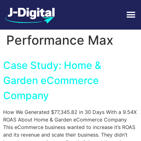
Tag:
Google
Performance Max
Case Study: Home &
Garden eCommerce
Company
How We Generated $77,345.82 in 30 Days With a 9.54X
ROAS About Home & Garden eCommerce Company
This eCommerce business wanted to increase it’s ROAS
and its revenue and scale their business. They didn’t