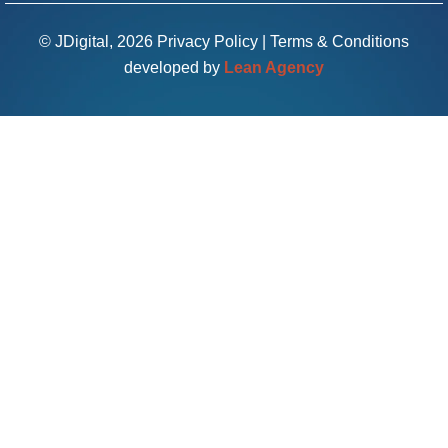
© JDigital, 2026
Privacy Policy
|
Terms & Conditions
developed by
Lean Agency