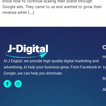
know how to continue scaling their brand through
Google ads. They came to us and wanted to grow their
revenue while […]
H
At J-Digital, we provide high quality digital marketing and
advertising, to help your business grow. From Facebook to
T
Google, we can help you dominate.
R
A