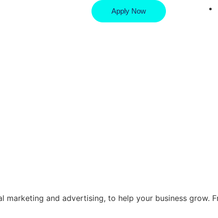
Apply Now
ital marketing and advertising, to help your business grow