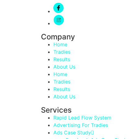
Company
Home
Tradies
Results
About Us
Home
Tradies
Results
About Us
Services
Rapid Lead Flow System
Advertising For Tradies
Ads Case Study