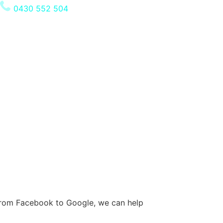
0430 552 504
. From Facebook to Google, we can help