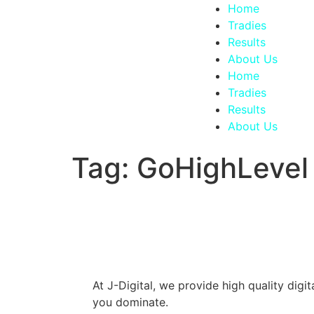
Home
Tradies
Results
About Us
Home
Tradies
Results
About Us
Tag:
GoHighLevel
At J-Digital, we provide high quality dig
you dominate.