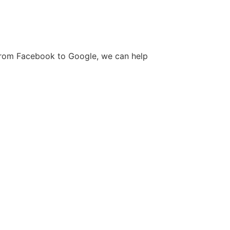
. From Facebook to Google, we can help