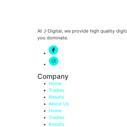
At J-Digital, we provide high quality dig
you dominate.
Company
Home
Tradies
Results
About Us
Home
Tradies
Results