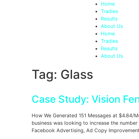
Home
Tradies
Results
About Us
Home
Tradies
Results
About Us
Tag:
Glass
Case Study: Vision Fe
How We Generated 151 Messages at $4.84/Mess
business was looking to increase the number 
Facebook Advertising, Ad Copy Improvements