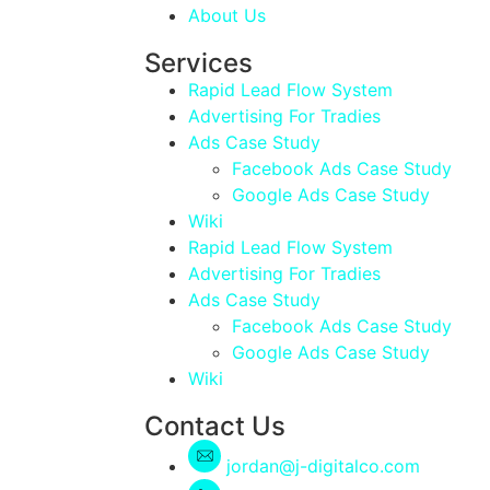
About Us
Services
Rapid Lead Flow System
Advertising For Tradies
Ads Case Study
Facebook Ads Case Study
Google Ads Case Study
Wiki
Rapid Lead Flow System
Advertising For Tradies
Ads Case Study
Facebook Ads Case Study
Google Ads Case Study
Wiki
Contact Us
jordan@j-digitalco.com