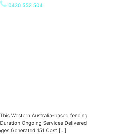
0430 552 504
This Western Australia-based fencing
 Duration Ongoing Services Delivered
ages Generated 151 Cost […]