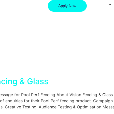
Apply Now
ncing & Glass
age for Pool Perf Fencing About Vision Fencing & Glass 
of enquiries for their Pool Perf fencing product. Campaign
, Creative Testing, Audience Testing & Optimisation Mess