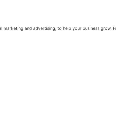
ital marketing and advertising, to help your business grow