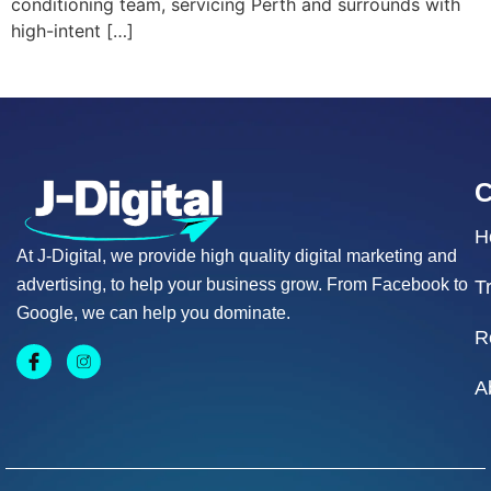
conditioning team, servicing Perth and surrounds with
high-intent […]
H
At J-Digital, we provide high quality digital marketing and
advertising, to help your business grow. From Facebook to
T
Google, we can help you dominate.
R
A