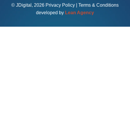
© JDigital, 2026
Privacy Policy
|
Terms & Conditions
developed by
Lean Agency