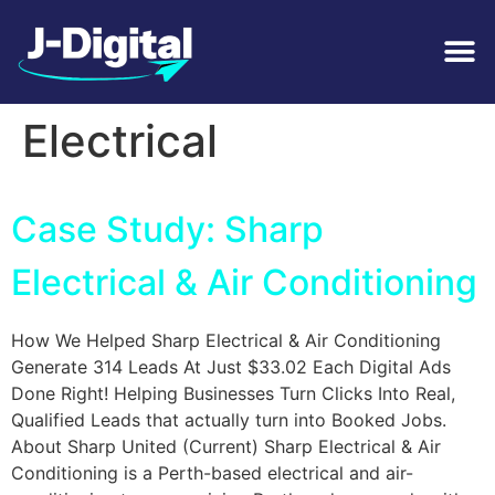
Tag:
General
Electrical
Case Study: Sharp
Electrical & Air Conditioning
How We Helped Sharp Electrical & Air Conditioning
Generate 314 Leads At Just $33.02 Each Digital Ads
Done Right! Helping Businesses Turn Clicks Into Real,
Qualified Leads that actually turn into Booked Jobs.
About Sharp United (Current) Sharp Electrical & Air
Conditioning is a Perth-based electrical and air-