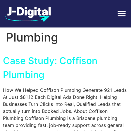
Tag:
Emergency
Plumbing
Case Study: Coffison
Plumbing
How We Helped Coffison Plumbing Generate 921 Leads
At Just $81.12 Each Digital Ads Done Right! Helping
Businesses Turn Clicks Into Real, Qualified Leads that
actually turn into Booked Jobs. About Coffison
Plumbing Coffison Plumbing is a Brisbane plumbing
team providing fast, job-ready support across general