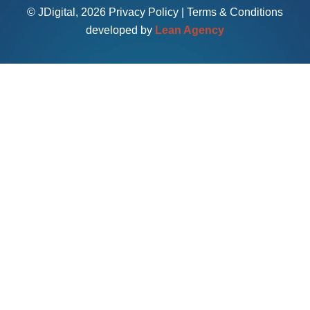
© JDigital, 2026
Privacy Policy
|
Terms & Conditions
developed by
Lean Agency