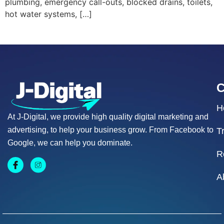
plumbing, emergency call-outs, blocked drains, toilets,
hot water systems, […]
H
At J-Digital, we provide high quality digital marketing and
advertising, to help your business grow. From Facebook to
T
Google, we can help you dominate.
R
A