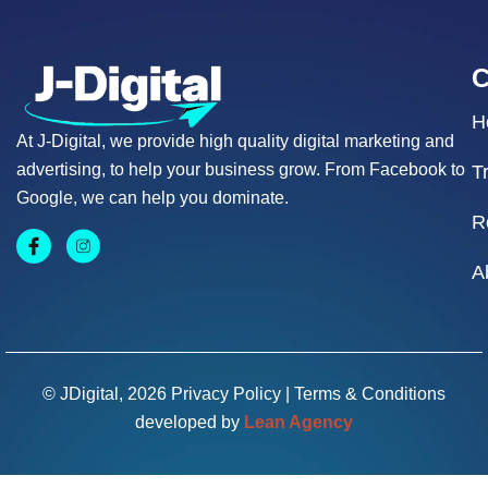
H
At J-Digital, we provide high quality digital marketing and
advertising, to help your business grow. From Facebook to
T
Google, we can help you dominate.
R
A
© JDigital, 2026
Privacy Policy
|
Terms & Conditions
developed by
Lean Agency