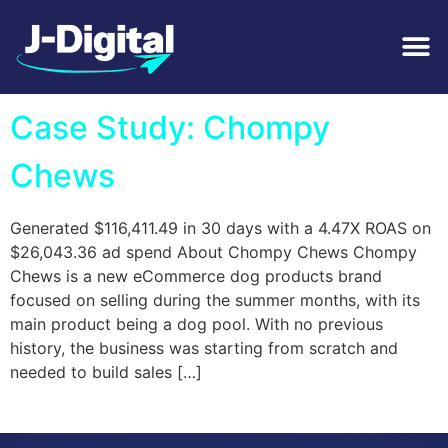
Tag:
DTC
Case Study: Chompy
Chews
Generated $116,411.49 in 30 days with a 4.47X ROAS on
$26,043.36 ad spend About Chompy Chews Chompy
Chews is a new eCommerce dog products brand
focused on selling during the summer months, with its
main product being a dog pool. With no previous
history, the business was starting from scratch and
needed to build sales […]