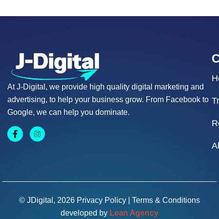
H
At J-Digital, we provide high quality digital marketing and
advertising, to help your business grow. From Facebook to
T
Google, we can help you dominate.
R
A
© JDigital, 2026
Privacy Policy
|
Terms & Conditions
developed by
Lean Agency