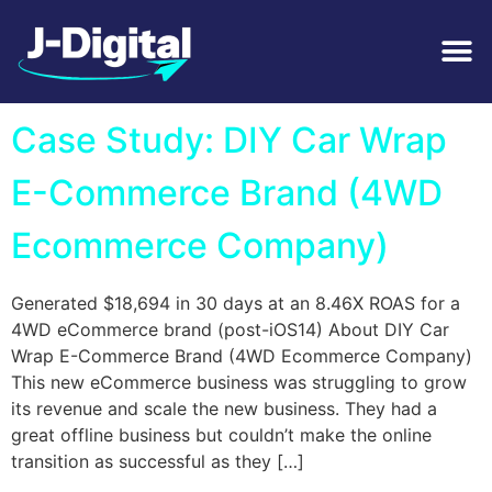
Tag:
Automotive
Case Study: DIY Car Wrap
E-Commerce Brand (4WD
Ecommerce Company)
Generated $18,694 in 30 days at an 8.46X ROAS for a
4WD eCommerce brand (post-iOS14) About DIY Car
Wrap E-Commerce Brand (4WD Ecommerce Company)
This new eCommerce business was struggling to grow
its revenue and scale the new business. They had a
great offline business but couldn’t make the online
transition as successful as they […]