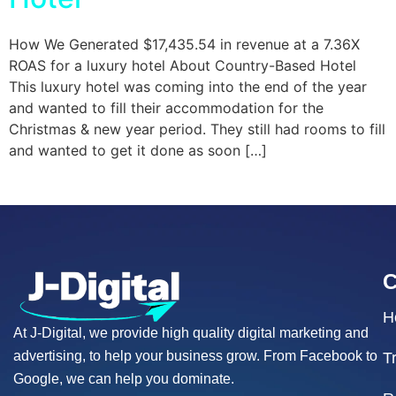
How We Generated $17,435.54 in revenue at a 7.36X
ROAS for a luxury hotel About Country-Based Hotel
This luxury hotel was coming into the end of the year
and wanted to fill their accommodation for the
Christmas & new year period. They still had rooms to fill
and wanted to get it done as soon […]
H
At J-Digital, we provide high quality digital marketing and
advertising, to help your business grow. From Facebook to
T
Google, we can help you dominate.