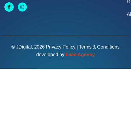
R
A
© JDigital, 2026
Privacy Policy
|
Terms & Conditions
developed by
Lean Agency