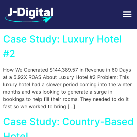
Tag:
Accommodation
Case Study: Luxury Hotel
#2
How We Generated $144,389.57 in Revenue in 60 Days
at a 5.92X ROAS About Luxury Hotel #2 Problem: This
luxury hotel had a slower period coming into the winter
months and was looking to generate a surge in
bookings to help fill their rooms. They needed to do it
fast so we worked to bring […]
Case Study: Country-Based
Hotel