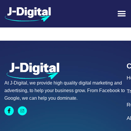
Coffison Plumbing
H
At J-Digital, we provide high quality digital marketing and
advertising, to help your business grow. From Facebook to
T
Google, we can help you dominate.
R
A