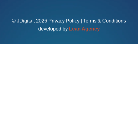
© JDigital, 2026
Privacy Policy
|
Terms & Conditions
developed by
Lean Agency