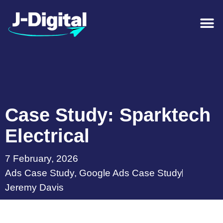
Case Study: Sparktech
Electrical
7 February, 2026
Ads Case Study
,
Google Ads Case Study
Jeremy Davis