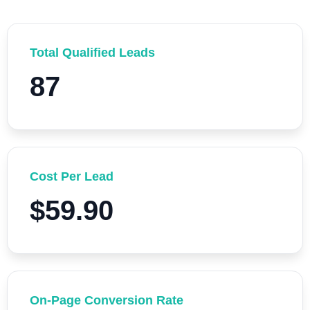
Total Qualified Leads
87
Cost Per Lead
$59.90
On-Page Conversion Rate