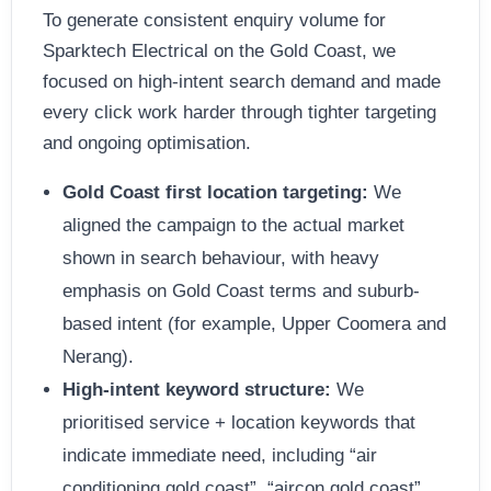
To generate consistent enquiry volume for
Sparktech Electrical on the Gold Coast, we
focused on high-intent search demand and made
every click work harder through tighter targeting
and ongoing optimisation.
Gold Coast first location targeting:
We
aligned the campaign to the actual market
shown in search behaviour, with heavy
emphasis on Gold Coast terms and suburb-
based intent (for example, Upper Coomera and
Nerang).
High-intent keyword structure:
We
prioritised service + location keywords that
indicate immediate need, including “air
conditioning gold coast”, “aircon gold coast”,