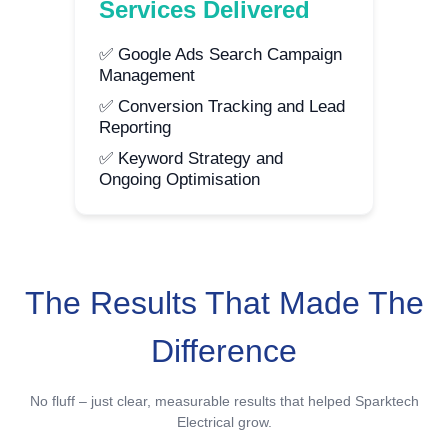
Services Delivered
✅ Google Ads Search Campaign
Management
✅ Conversion Tracking and Lead
Reporting
✅ Keyword Strategy and
Ongoing Optimisation
The Results That Made The
Difference
No fluff – just clear, measurable results that helped Sparktech
Electrical grow.