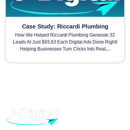
Case Study: Riccardi Plumbing
How We Helped Riccardi Plumbing Generate 32
Leads At Just $93.63 Each Digital Ads Done Right!
Helping Businesses Turn Clicks Into Real,...
H
At J-Digital, we provide high quality digital marketing and