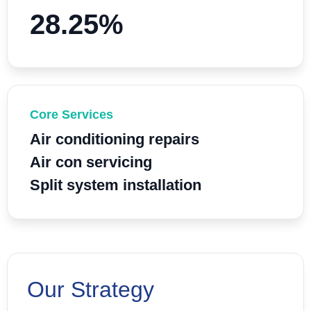
28.25%
Core Services
Air conditioning repairs
Air con servicing
Split system installation
Our Strategy