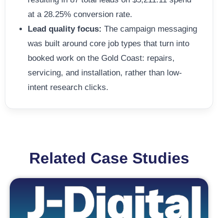
at a 28.25% conversion rate.
Lead quality focus:
The campaign messaging
was built around core job types that turn into
booked work on the Gold Coast: repairs,
servicing, and installation, rather than low-
intent research clicks.
Related Case Studies