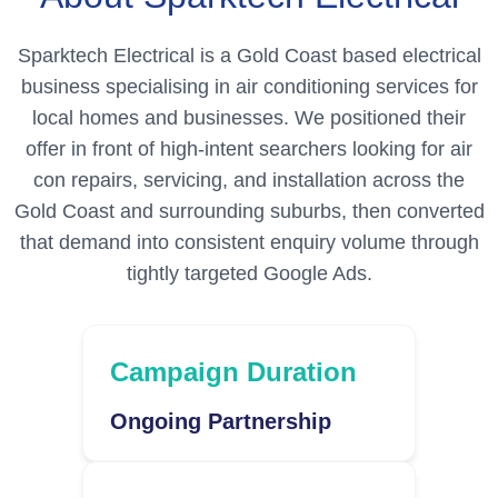
Sparktech Electrical is a Gold Coast based electrical
business specialising in air conditioning services for
local homes and businesses. We positioned their
offer in front of high-intent searchers looking for air
con repairs, servicing, and installation across the
Gold Coast and surrounding suburbs, then converted
that demand into consistent enquiry volume through
tightly targeted Google Ads.
Campaign Duration
Ongoing Partnership