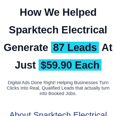
How We Helped
Sparktech Electrical
Generate
87 Leads
At
Just
$59.90 Each
Digital Ads Done Right! Helping Businesses Turn
Clicks Into Real, Qualified Leads that actually turn
into Booked Jobs.
About Sparktech Electrical