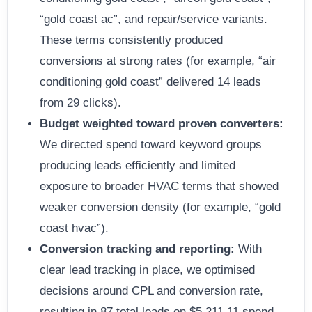
“gold coast ac”, and repair/service variants.
These terms consistently produced
conversions at strong rates (for example, “air
conditioning gold coast” delivered 14 leads
from 29 clicks).
Budget weighted toward proven converters:
We directed spend toward keyword groups
producing leads efficiently and limited
exposure to broader HVAC terms that showed
weaker conversion density (for example, “gold
coast hvac”).
Conversion tracking and reporting:
With
clear lead tracking in place, we optimised
decisions around CPL and conversion rate,
resulting in 87 total leads on $5,211.11 spend