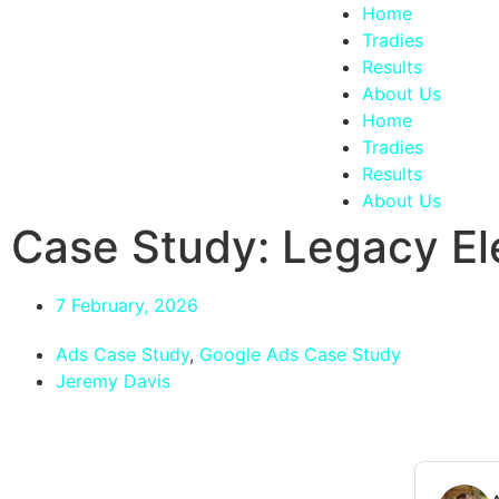
Home
Tradies
Results
About Us
Home
Tradies
Results
About Us
Case Study: Legacy Ele
7 February, 2026
Ads Case Study
,
Google Ads Case Study
Jeremy Davis