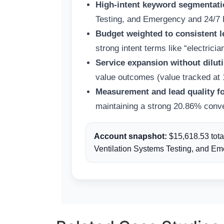
High-intent keyword segmentatio
Testing, and Emergency and 24/7 El
Budget weighted to consistent l
strong intent terms like “electricia
Service expansion without diluti
value outcomes (value tracked at 10
Measurement and lead quality f
maintaining a strong 20.86% conver
Account snapshot:
$15,618.53 tota
Ventilation Systems Testing, and Eme