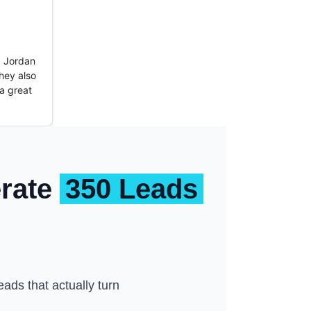
t. Jordan
hey also
a great
erate
350 Leads
ads that actually turn