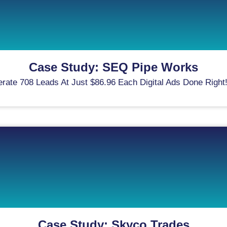
Case Study: SEQ Pipe Works
e 708 Leads At Just $86.96 Each Digital Ads Done Right! H
Case Study: Skyco Trades