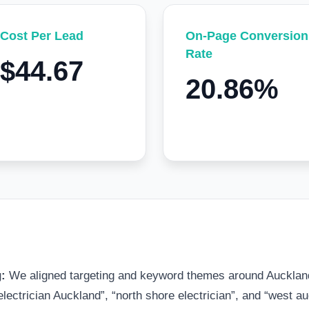
Cost Per Lead
On-Page Conversion
Rate
$44.67
20.86%
g:
We aligned targeting and keyword themes around Auckland
ectrician Auckland”, “north shore electrician”, and “west auc