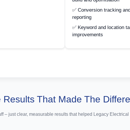
✅ Conversion tracking and
reporting
✅ Keyword and location ta
improvements
 Results That Made The Differ
uff – just clear, measurable results that helped Legacy Electrical