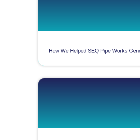
How We Helped SEQ Pipe Works Generat