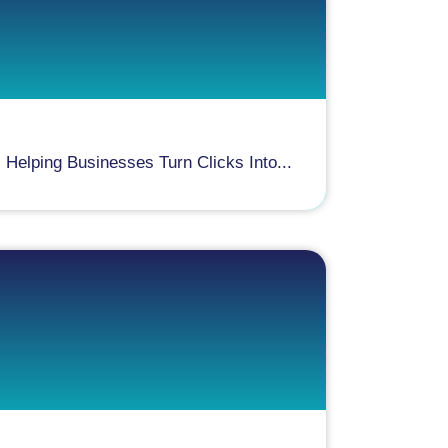
elping Businesses Turn Clicks Into...