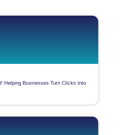
! Helping Businesses Turn Clicks Into