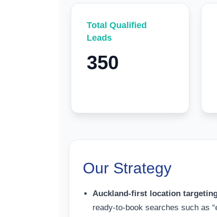
Total Qualified
Leads
350
Our Strategy
Auckland-first location targetin
ready-to-book searches such as “el