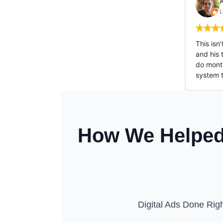
A
L
This isn
and his 
do month
system 
How We Helped 
Digital Ads Done Righ