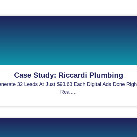
Case Study: Riccardi Plumbing
rate 32 Leads At Just $93.63 Each Digital Ads Done Right
Real,...