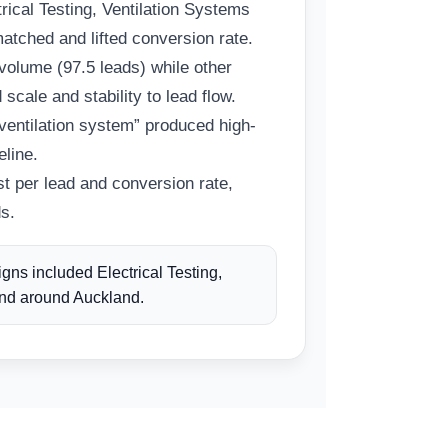
ical Testing, Ventilation Systems
matched and lifted conversion rate.
 volume (97.5 leads) while other
 scale and stability to lead flow.
ventilation system” produced high-
eline.
t per lead and conversion rate,
s.
ns included Electrical Testing,
and around Auckland.