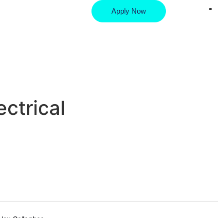
Apply Now
ctrical