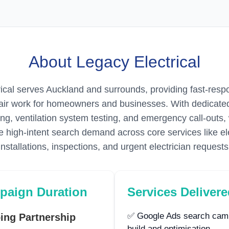
About Legacy Electrical
ical serves Auckland and surrounds, providing fast-respo
pair work for homeowners and businesses. With dedicate
ting, ventilation system testing, and emergency call-outs
 high-intent search demand across core services like ele
installations, inspections, and urgent electrician requests
paign Duration
Services Deliver
✅ Google Ads search cam
ing Partnership
build and optimisation