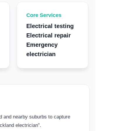
Core Services
Electrical testing
Electrical repair
Emergency
electrician
 and nearby suburbs to capture
kland electrician”.