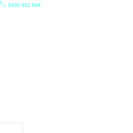
0430 552 504