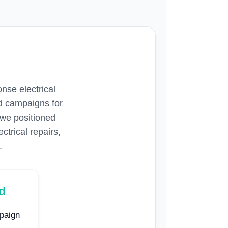
nse electrical
d campaigns for
, we positioned
ctrical repairs,
.
ed
paign