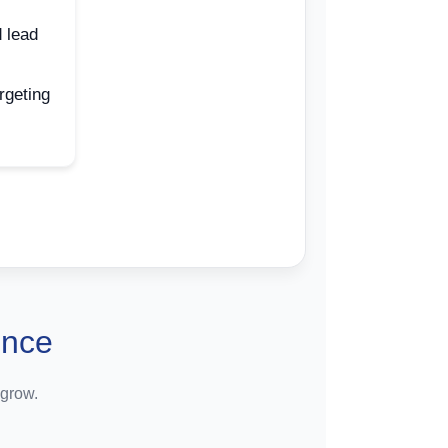
 lead
rgeting
ence
 grow.