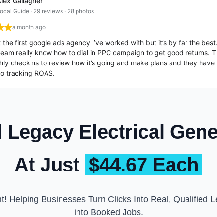
lex Gallagher
ocal Guide · 29 reviews · 28 photos
a month ago
’t the first google ads agency I’ve worked with but it’s by far the bes
team really know how to dial in PPC campaign to get good returns. T
ly checkins to review how it’s going and make plans and they have 
to tracking ROAS.
Legacy Electrical Gen
At Just
$44.67 Each
t! Helping Businesses Turn Clicks Into Real, Qualified Le
into Booked Jobs.