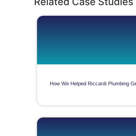
Related Case Studies
How We Helped Riccardi Plumbing Gene