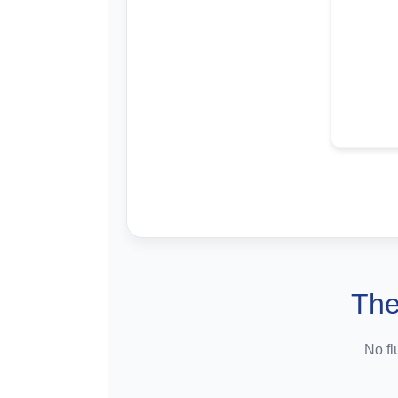
The
No fl