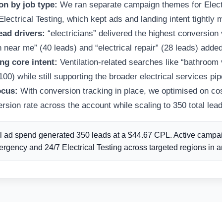
n by job type:
We ran separate campaign themes for Electr
ectrical Testing, which kept ads and landing intent tightly 
ead drivers:
“electricians” delivered the highest conversion
n near me” (40 leads) and “electrical repair” (28 leads) added
ng core intent:
Ventilation-related searches like “bathroom 
0) while still supporting the broader electrical services pip
ocus:
With conversion tracking in place, we optimised on cos
sion rate across the account while scaling to 350 total lead
l ad spend generated 350 leads at a $44.67 CPL. Active campaig
rgency and 24/7 Electrical Testing across targeted regions in 