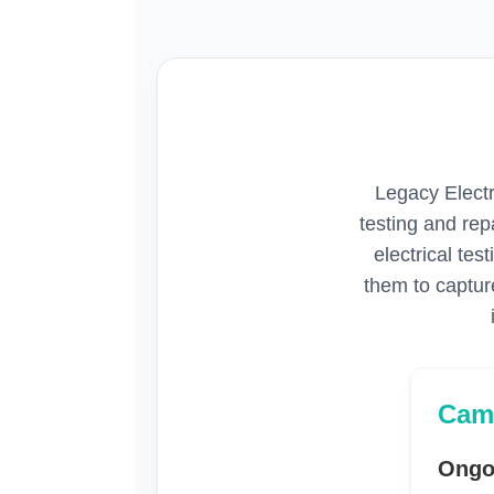
Legacy Electr
testing and re
electrical tes
them to capture
Cam
Ongo