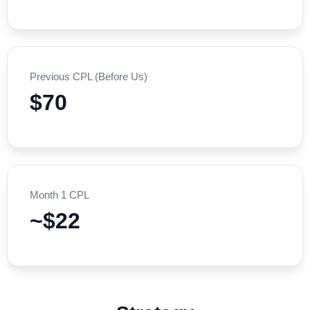
Previous CPL (Before Us)
$70
Month 1 CPL
~$22