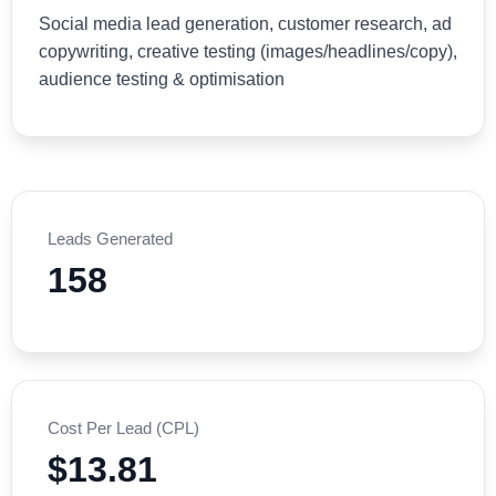
Social media lead generation, customer research, ad
copywriting, creative testing (images/headlines/copy),
audience testing & optimisation
Leads Generated
158
Cost Per Lead (CPL)
$13.81