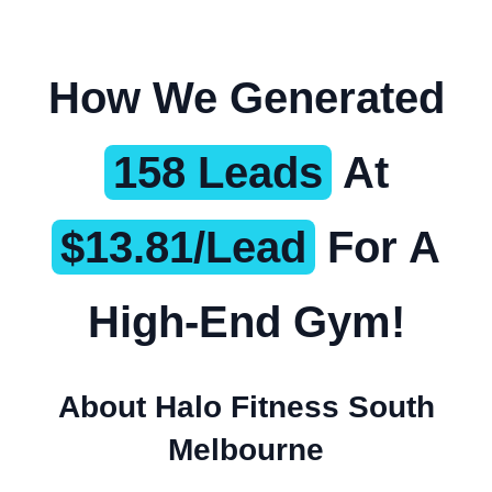
How We Generated
158 Leads
At
$13.81/Lead
For A
High-End Gym!
About Halo Fitness South
Melbourne