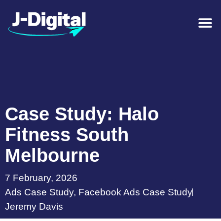
Case Study: Halo
Fitness South
Melbourne
7 February, 2026
Ads Case Study
,
Facebook Ads Case Study
Jeremy Davis