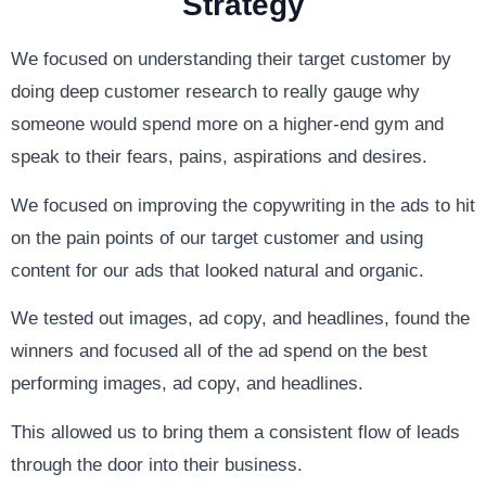
Strategy
We focused on understanding their target customer by
doing deep customer research to really gauge why
someone would spend more on a higher-end gym and
speak to their fears, pains, aspirations and desires.
We focused on improving the copywriting in the ads to hit
on the pain points of our target customer and using
content for our ads that looked natural and organic.
We tested out images, ad copy, and headlines, found the
winners and focused all of the ad spend on the best
performing images, ad copy, and headlines.
This allowed us to bring them a consistent flow of leads
through the door into their business.