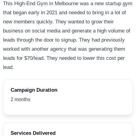
This High-End Gym in Melbourne was a new startup gym
that began early in 2021 and needed to bring in a lot of
new members quickly. They wanted to grow their
business on social media and generate a high volume of
leads through the door to signup. They had previously
worked with another agency that was generating them
leads for $70/lead. They needed to lower this cost per
lead.
Campaign Duration
2 months
Services Delivered