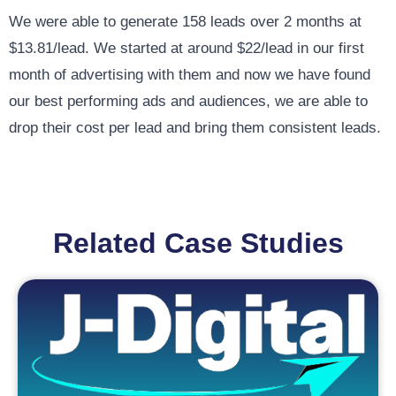
We were able to generate 158 leads over 2 months at
$13.81/lead. We started at around $22/lead in our first
month of advertising with them and now we have found
our best performing ads and audiences, we are able to
drop their cost per lead and bring them consistent leads.
Related Case Studies