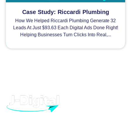
Case Study: Riccardi Plumbing
How We Helped Riccardi Plumbing Generate 32
Leads At Just $93.63 Each Digital Ads Done Right!
Helping Businesses Turn Clicks Into Real,...
H
At J-Digital, we provide high quality digital marketing and
advertising, to help your business grow. From Facebook to
T
Google, we can help you dominate.