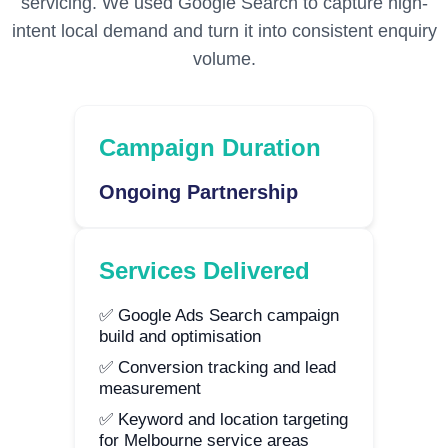
servicing. We used Google Search to capture high-
intent local demand and turn it into consistent enquiry
volume.
Campaign Duration
Ongoing Partnership
Services Delivered
✅ Google Ads Search campaign
build and optimisation
✅ Conversion tracking and lead
measurement
✅ Keyword and location targeting
for Melbourne service areas