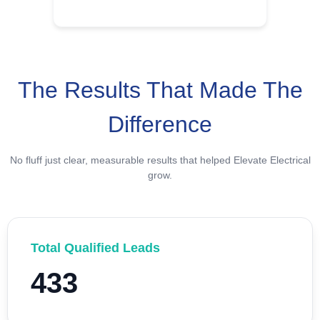
The Results That Made The
Difference
No fluff just clear, measurable results that helped Elevate Electrical
grow.
Total Qualified Leads
433