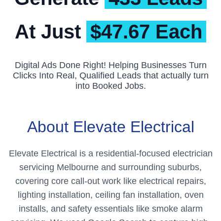
At Just
$47.67 Each
Digital Ads Done Right! Helping Businesses Turn
Clicks Into Real, Qualified Leads that actually turn
into Booked Jobs.
About Elevate Electrical
Elevate Electrical is a residential-focused electrician
servicing Melbourne and surrounding suburbs,
covering core call-out work like electrical repairs,
lighting installation, ceiling fan installation, oven
installs, and safety essentials like smoke alarm