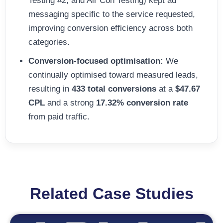
Testing #2, and Air Con Testing) kept ad
messaging specific to the service requested,
improving conversion efficiency across both
categories.
Conversion-focused optimisation:
We
continually optimised toward measured leads,
resulting in
433 total conversions
at a
$47.67
CPL
and a strong
17.32% conversion rate
from paid traffic.
Related Case Studies