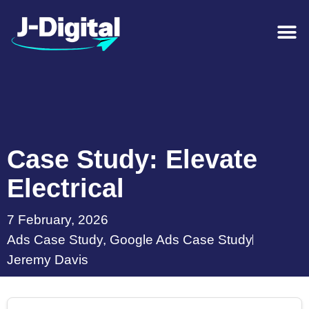
Case Study: Elevate
Electrical
7 February, 2026
Ads Case Study
,
Google Ads Case Study
Jeremy Davis