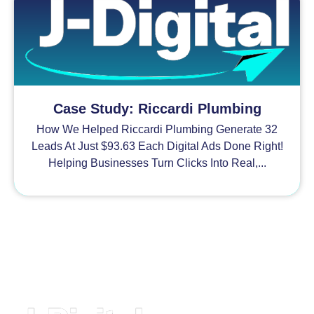
Case Study: Riccardi Plumbing
How We Helped Riccardi Plumbing Generate 32
Leads At Just $93.63 Each Digital Ads Done Right!
Helping Businesses Turn Clicks Into Real,...