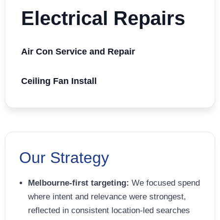
Electrical Repairs
Air Con Service and Repair
Ceiling Fan Install
Our Strategy
Melbourne-first targeting:
We focused spend
where intent and relevance were strongest,
reflected in consistent location-led searches