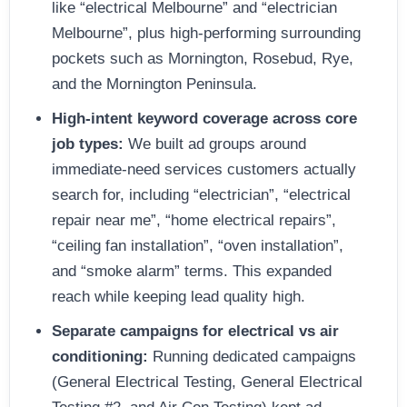
like “electrical Melbourne” and “electrician
Melbourne”, plus high-performing surrounding
pockets such as Mornington, Rosebud, Rye,
and the Mornington Peninsula.
High-intent keyword coverage across core
job types:
We built ad groups around
immediate-need services customers actually
search for, including “electrician”, “electrical
repair near me”, “home electrical repairs”,
“ceiling fan installation”, “oven installation”,
and “smoke alarm” terms. This expanded
reach while keeping lead quality high.
Separate campaigns for electrical vs air
conditioning:
Running dedicated campaigns
(General Electrical Testing, General Electrical