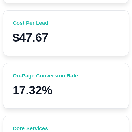
Cost Per Lead
$47.67
On-Page Conversion Rate
17.32%
Core Services