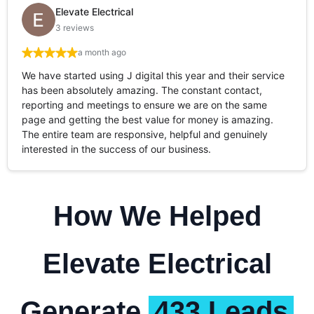
Elevate Electrical
3 reviews
a month ago
We have started using J digital this year and their service
has been absolutely amazing. The constant contact,
reporting and meetings to ensure we are on the same
page and getting the best value for money is amazing.
The entire team are responsive, helpful and genuinely
interested in the success of our business.
How We Helped
Elevate Electrical
Generate
433 Leads