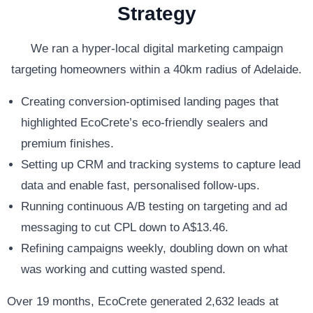
Strategy
We ran a hyper-local digital marketing campaign
targeting homeowners within a 40km radius of Adelaide.
Creating conversion-optimised landing pages that
highlighted EcoCrete’s eco-friendly sealers and
premium finishes.
Setting up CRM and tracking systems to capture lead
data and enable fast, personalised follow-ups.
Running continuous A/B testing on targeting and ad
messaging to cut CPL down to A$13.46.
Refining campaigns weekly, doubling down on what
was working and cutting wasted spend.
Over 19 months, EcoCrete generated 2,632 leads at