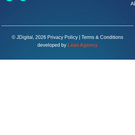
A
© JDigital, 2026
Privacy Policy
|
Terms & Conditions
developed by
Lean Agency