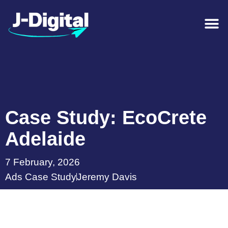
Case Study: EcoCrete
Adelaide
7 February, 2026
Ads Case Study
Jeremy Davis