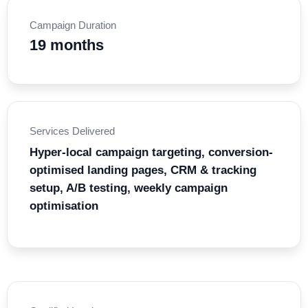
Campaign Duration
19 months
Services Delivered
Hyper-local campaign targeting, conversion-
optimised landing pages, CRM & tracking
setup, A/B testing, weekly campaign
optimisation