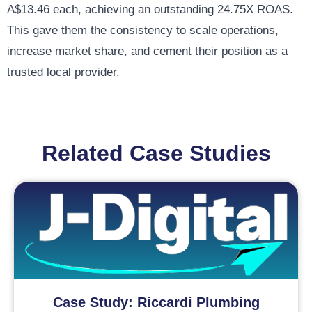
A$13.46 each, achieving an outstanding 24.75X ROAS.
This gave them the consistency to scale operations,
increase market share, and cement their position as a
trusted local provider.
Related Case Studies
Case Study: Riccardi Plumbing