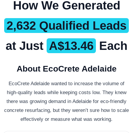
How We Generated
2,632 Qualified Leads
at Just
A$13.46
Each
About EcoCrete Adelaide
EcoCrete Adelaide wanted to increase the volume of
high-quality leads while keeping costs low. They knew
there was growing demand in Adelaide for eco-friendly
concrete resurfacing, but they weren’t sure how to scale
effectively or measure what was working.