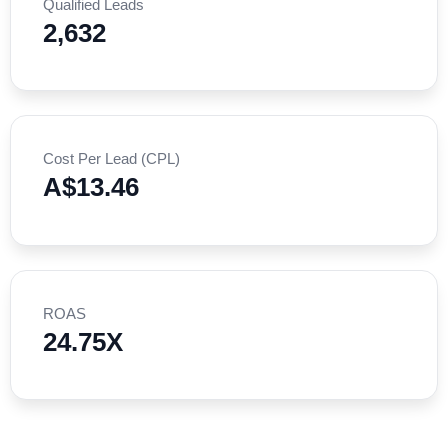
Qualified Leads
2,632
Cost Per Lead (CPL)
A$13.46
ROAS
24.75X