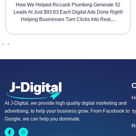
How We Helped Riccardi Plumbing Generate 32
Leads At Just $93.63 Each Digital Ads Done Right!
Helping Businesses Turn Clicks Into Real,...
H
At J-Digital, we provide high quality digital marketing and
advertising, to help your business grow. From Facebook to
T
Google, we can help you dominate.
R