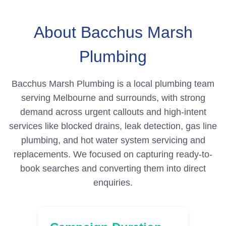
About Bacchus Marsh
Plumbing
Bacchus Marsh Plumbing is a local plumbing team
serving Melbourne and surrounds, with strong
demand across urgent callouts and high-intent
services like blocked drains, leak detection, gas line
plumbing, and hot water system servicing and
replacements. We focused on capturing ready-to-
book searches and converting them into direct
enquiries.