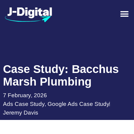
Case Study: Bacchus
Marsh Plumbing
7 February, 2026
Ads Case Study
,
Google Ads Case Study
Jeremy Davis