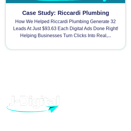
Case Study: Riccardi Plumbing
How We Helped Riccardi Plumbing Generate 32
Leads At Just $93.63 Each Digital Ads Done Right!
Helping Businesses Turn Clicks Into Real,...
H
At J-Digital, we provide high quality digital marketing and
advertising, to help your business grow. From Facebook to
T