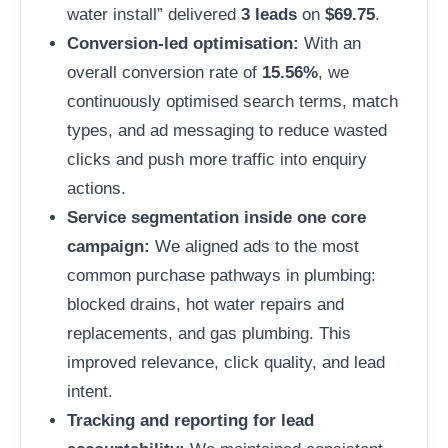
water install” delivered
3 leads
on
$69.75
.
Conversion-led optimisation:
With an
overall conversion rate of
15.56%
, we
continuously optimised search terms, match
types, and ad messaging to reduce wasted
clicks and push more traffic into enquiry
actions.
Service segmentation inside one core
campaign:
We aligned ads to the most
common purchase pathways in plumbing:
blocked drains, hot water repairs and
replacements, and gas plumbing. This
improved relevance, click quality, and lead
intent.
Tracking and reporting for lead