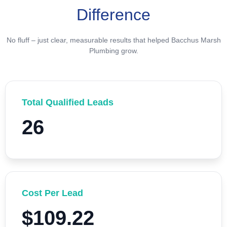
Difference
No fluff – just clear, measurable results that helped Bacchus Marsh
Plumbing grow.
Total Qualified Leads
26
Cost Per Lead
$109.22