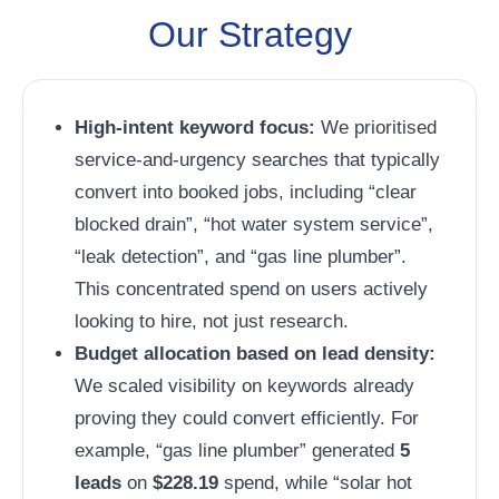
Our Strategy
High-intent keyword focus:
We prioritised
service-and-urgency searches that typically
convert into booked jobs, including “clear
blocked drain”, “hot water system service”,
“leak detection”, and “gas line plumber”.
This concentrated spend on users actively
looking to hire, not just research.
Budget allocation based on lead density:
We scaled visibility on keywords already
proving they could convert efficiently. For
example, “gas line plumber” generated
5
leads
on
$228.19
spend, while “solar hot