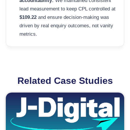
accountability:
We maintained consistent
lead measurement to keep CPL controlled at
$109.22
and ensure decision-making was
driven by real enquiry outcomes, not vanity
metrics.
Related Case Studies