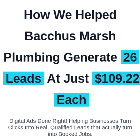
How We Helped
Bacchus Marsh
Plumbing Generate
26
Leads
At Just
$109.22
Each
Digital Ads Done Right! Helping Businesses Turn
Clicks Into Real, Qualified Leads that actually turn
into Booked Jobs.