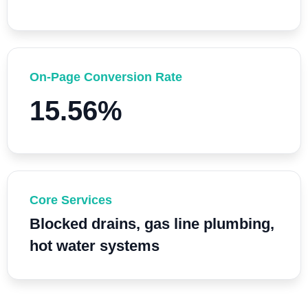
On-Page Conversion Rate
15.56%
Core Services
Blocked drains, gas line plumbing,
hot water systems