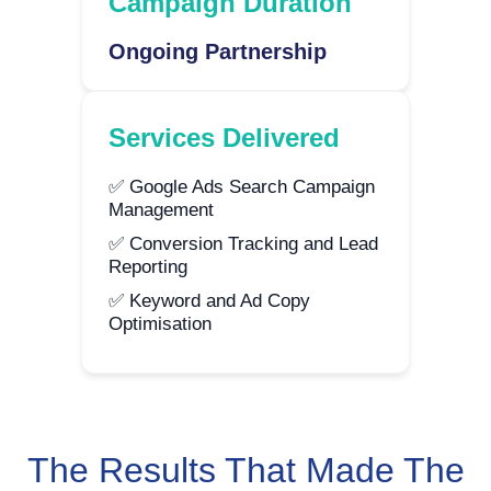
Campaign Duration
Ongoing Partnership
Services Delivered
✅ Google Ads Search Campaign
Management
✅ Conversion Tracking and Lead
Reporting
✅ Keyword and Ad Copy
Optimisation
The Results That Made The